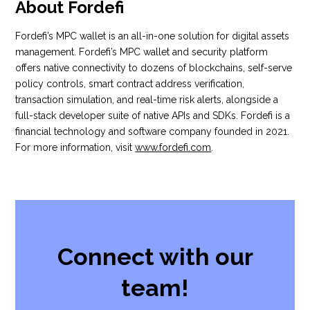
About Fordefi
Fordefi’s MPC wallet is an all-in-one solution for digital assets
management. Fordefi’s MPC wallet and security platform
offers native connectivity to dozens of blockchains, self-serve
policy controls, smart contract address verification,
transaction simulation, and real-time risk alerts, alongside a
full-stack developer suite of native APIs and SDKs. Fordefi is a
financial technology and software company founded in 2021.
For more information, visit
www.fordefi.com
.
Connect with our
team!