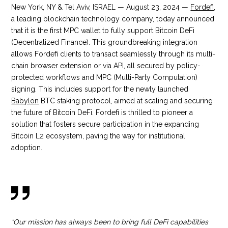
New York, NY & Tel Aviv, ISRAEL — August 23, 2024 —
Fordefi
,
a leading blockchain technology company, today announced
that it is the first MPC wallet to fully support Bitcoin DeFi
(Decentralized Finance). This groundbreaking integration
allows Fordefi clients to transact seamlessly through its multi-
chain browser extension or via API, all secured by policy-
protected workflows and MPC (Multi-Party Computation)
signing. This includes support for the newly launched
Babylon
BTC staking protocol, aimed at scaling and securing
the future of Bitcoin DeFi. Fordefi is thrilled to pioneer a
solution that fosters secure participation in the expanding
Bitcoin L2 ecosystem, paving the way for institutional
adoption.
“Our mission has always been to bring full DeFi capabilities