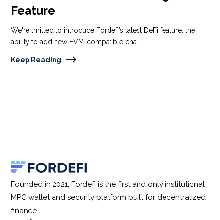
Feature
We're thrilled to introduce Fordefi’s latest DeFi feature: the
ability to add new EVM-compatible cha...
Keep Reading
Founded in 2021, Fordefi is the first and only institutional
MPC wallet and security platform built for decentralized
finance.