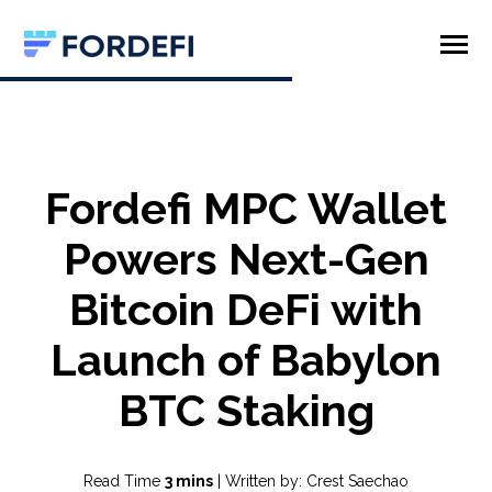
SKIP
TO
CONTENT
Toggle
Menu
Product
Company
Fordefi MPC Wallet
Powers Next-Gen
Bitcoin DeFi with
Launch of Babylon
BTC Staking
Read Time
3 mins
| Written by: Crest Saechao