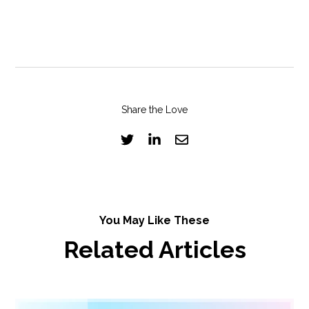
Share the Love
You May Like These
Related Articles