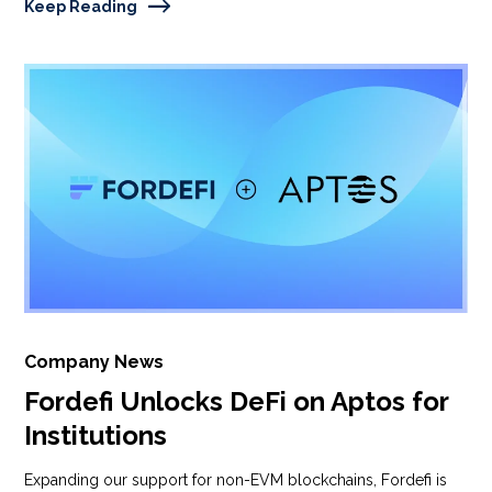
Keep Reading
Company News
Fordefi Unlocks DeFi on Aptos for
Institutions
Expanding our support for non-EVM blockchains, Fordefi is