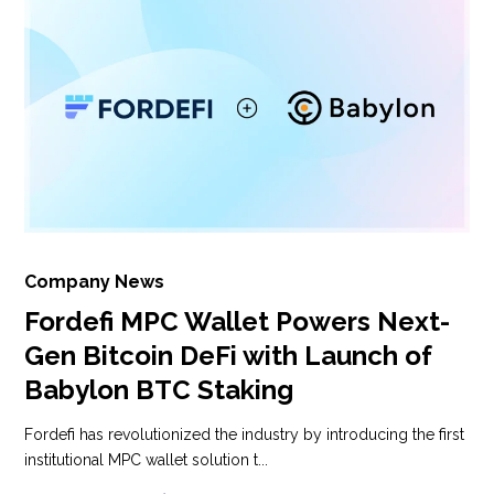
Company News
Fordefi MPC Wallet Powers Next-
Gen Bitcoin DeFi with Launch of
Babylon BTC Staking
Fordefi has revolutionized the industry by introducing the first
institutional MPC wallet solution t...