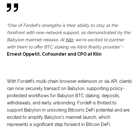
“One of Fordefi's strengths is their ability to stay at the
forefront with new network support, as demonstrated by the
Babylon mainnet release. At
Kiln
, we're excited to partner
with them to offer BTC staking via Kiln’s finality provider.”
-
Ernest Oppetit, Cofounder and CPO at Kiln
With Fordefi’s multi-chain browser extension or via API, clients
can now securely transact on Babylon, supporting policy-
protected workflows for Babylon BTC staking, deposits,
withdrawals, and early unbonding. Fordefi is thrilled to
support Babylon in unlocking Bitcoin’s DeFi potential and are
excited to amplify Babylon's mainnet launch, which
represents a significant step forward in Bitcoin DeFi.