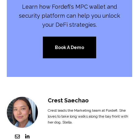
Learn how Fordefi's MPC wallet and
security platform can help you unlock
your DeFi strategies.
Book A Demo
Crest Saechao
Crest leads the Marketing team at Fordefi. She
loves to take long walks along the bay front with
her dog, Stella.