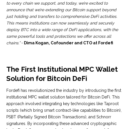
to every chain we support, and today, we’re excited to
announce that we’re extending our Bitcoin support beyond
just holding and transfers to comprehensive DeFi activities.
This means institutions can now seamlessly and securely
deploy BTC into a wide range of DeFi applications, with the
same powerful tools and protections we offer across all
chains.”
-
Dima Kogan, Cofounder and CTO at Fordefi
The First Institutional MPC Wallet
Solution for Bitcoin DeFi
Fordefi has revolutionized the industry by introducing the first
institutional MPC wallet solution tailored for Bitcoin DeFi. This
approach involved integrating key technologies like Taproot
scripts (which bring smart contract-like capabilities to Bitcoin),
PSBT (Partially Signed Bitcoin Transactions), and Schnorr
signatures. By incorporating these advanced cryptographic