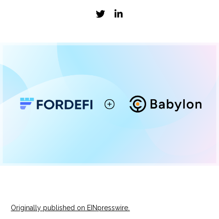
Originally published on EINpresswire.