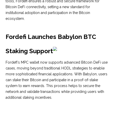
tools, Fordefi ensures a robust and secure framework for
Bitcoin DeFi connectivity, setting a new standard for
institutional adoption and participation in the Bitcoin
ecosystem.
Fordefi Launches Babylon BTC
Staking Support
Fordefi's MPC wallet now supports advanced Bitcoin DeFi use
cases, moving beyond traditional HODL strategies to enable
more sophisticated financial applications. With Babylon, users
can stake their Bitcoin and participate in a proof-of-stake
system to earn rewards. This process helps to secure the
network and validate transactions while providing users with
additional staking incentives.