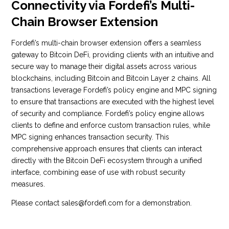
Connectivity via Fordefi’s Multi-
Chain Browser Extension
Fordefi’s multi-chain browser extension offers a seamless
gateway to Bitcoin DeFi, providing clients with an intuitive and
secure way to manage their digital assets across various
blockchains, including Bitcoin and Bitcoin Layer 2 chains. All
transactions leverage Fordefi’s policy engine and MPC signing
to ensure that transactions are executed with the highest level
of security and compliance. Fordefi’s policy engine allows
clients to define and enforce custom transaction rules, while
MPC signing enhances transaction security. This
comprehensive approach ensures that clients can interact
directly with the Bitcoin DeFi ecosystem through a unified
interface, combining ease of use with robust security
measures.
Please contact sales@fordefi.com for a demonstration.