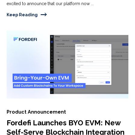
excited to announce that our platform now ...
Keep Reading
Product Announcement
Fordefi Launches BYO EVM: New
Self-Serve Blockchain Integration