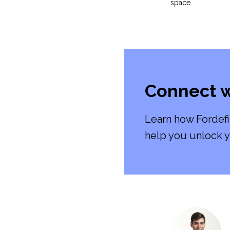
space.
Connect w
Learn how Fordefi
help you unlock y