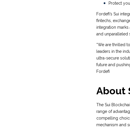
Protect you
Fordefi’s Sui inte
fintechs, exchang
integration marks 
and unparalleled s
“We are thrilled 
leaders in the indu
ultra-secure solut
future and pushin
Fordefi
About 
The Sui Blockchai
range of advantage
compelling choice
mechanism and sma