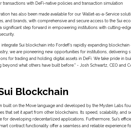
r transactions with DeFi-native policies and transaction simulation
gration has also been made available for our Wallet-as-a-Service solut
es, and brands, with comprehensive and secure access to the Sui eco
a significant step forward in empowering institutions with cutting-edg
ecurity.
to integrate Sui blockchain into Fordefi's rapidly expanding blockchai
stry, we are pioneering new opportunities for institutions, delivering swi
ions for trading and holding digital assets in DeFi. We take pride in bui
g beyond what others have built before.” - Josh Schwartz, CEO and 
Sui Blockchain
n built on the Move language and developed by the Mysten Labs foun
s that set it apart from other blockchains. Its speed, scalability, and s
 for developing rdecentarlized applications. Furthermore, Sui’s effic
rt contract functionality offer a seamless and reliable experience for