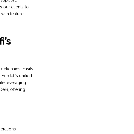
i support,
s our clients to
 with features
i’s
lockchains. Easily
Fordefi’s unified
ile leveraging
DeFi, offering
perations