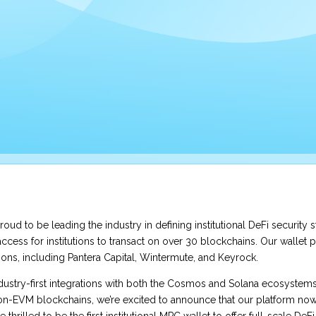
proud to be leading the industry in defining institutional DeFi security 
ccess for institutions to transact on over 30 blockchains. Our wallet p
tions, including Pantera Capital, Wintermute, and Keyrock.
ndustry-first integrations with both the Cosmos and Solana ecosystem
on-EVM blockchains, we’re excited to announce that our platform now