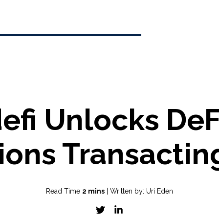
efi Unlocks DeF
tions Transactin
Read Time
2 mins
| Written by: Uri Eden