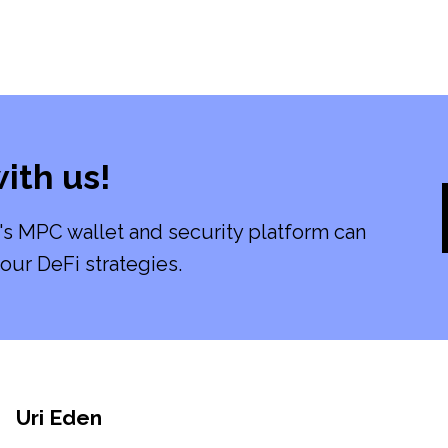
ith us!
's MPC wallet and security platform can
our DeFi strategies.
Uri Eden