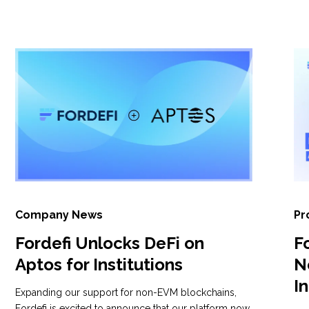
Company News
Pr
Fordefi Unlocks DeFi on
F
Aptos for Institutions
N
I
Expanding our support for non-EVM blockchains,
Fordefi is excited to announce that our platform now