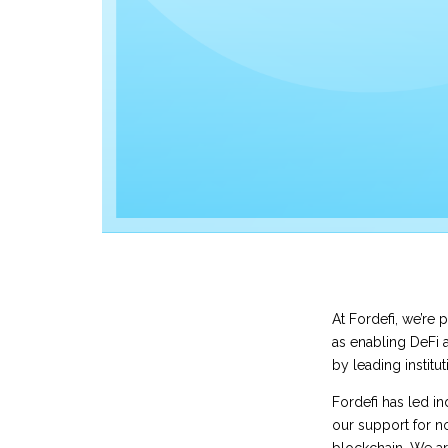
At Fordefi, we’re 
as enabling DeFi a
by leading institu
Fordefi has led i
our support for n