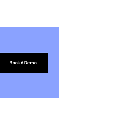
Book A Demo