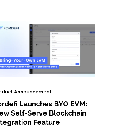
oduct Announcement
ordefi Launches BYO EVM:
ew Self-Serve Blockchain
ntegration Feature