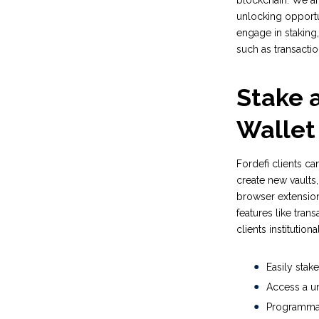
blockchain. We are 
unlocking opportun
engage in staking,
such as transacti
Stake a
Wallet
Fordefi clients c
create new vaults,
browser extension
features like trans
clients institutio
Easily stak
Access a un
Programmati