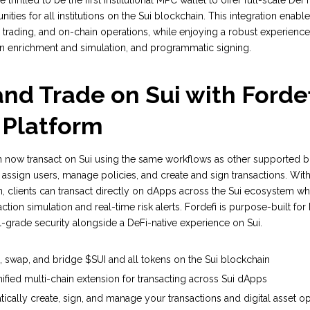
thrilled to be the first institutional MPC wallet to offer full-scale DeF
ities for all institutions on the Sui blockchain. This integration enable
 trading, and on-chain operations, while enjoying a robust experience
on enrichment and simulation, and programmatic signing.
nd Trade on Sui with Fordef
 Platform
an now transact on Sui using the same workflows as other supported b
 assign users, manage policies, and create and sign transactions. With 
, clients can transact directly on dApps across the Sui ecosystem wh
action simulation and real-time risk alerts. Fordefi is purpose-built for 
nal-grade security alongside a DeFi-native experience on Sui.
e, swap, and bridge $SUI and all tokens on the Sui blockchain
ified multi-chain extension for transacting across Sui dApps
cally create, sign, and manage your transactions and digital asset o