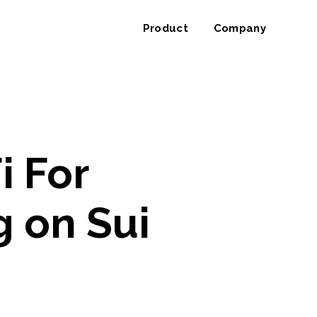
Product
Company
i For
g on Sui