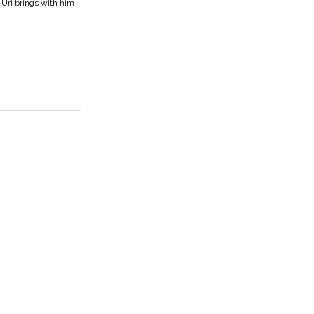
 Uri brings with him