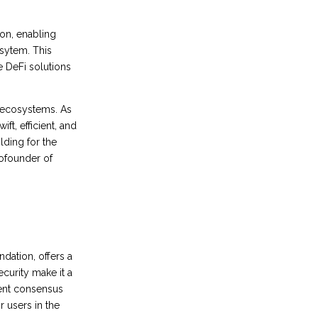
ion, enabling
sytem. This
e DeFi solutions
n ecosystems. As
ft, efficient, and
lding for the
Cofounder of
dation, offers a
ecurity make it a
ient consensus
 users in the