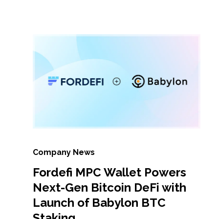
Company News
Fordefi MPC Wallet Powers
Next-Gen Bitcoin DeFi with
Launch of Babylon BTC
Staking