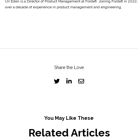
Uri Eden is a Director of Product Management at Fordefi. Joining Fordefi in 2022,
over a decade of experience in product management and engineering.
Share the Love
You May Like These
Related Articles