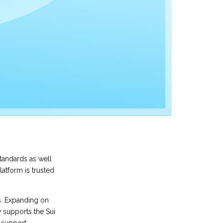
standards as well
latform is trusted
s. Expanding on
 supports the Sui