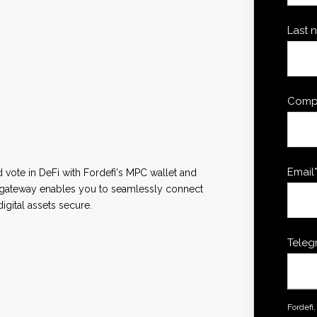
Last 
Comp
Email
d vote in DeFi with Fordefi's MPC wallet and
3 gateway enables you to seamlessly connect
igital assets secure.
Teleg
Fordefi