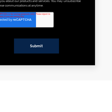
 you about our products and services. You may unsubscribe
ese communications at anytime.