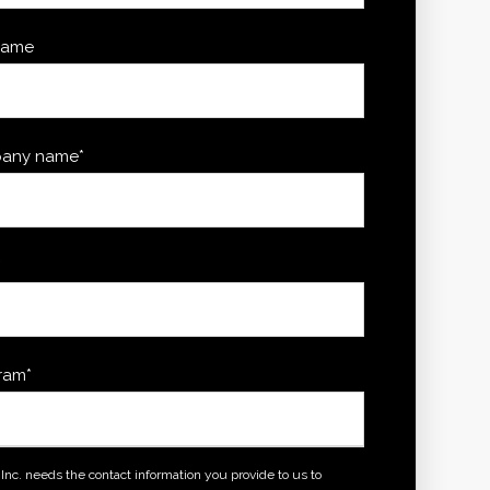
name
any name
*
*
ram
*
, Inc. needs the contact information you provide to us to