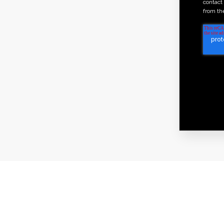
contact
from th