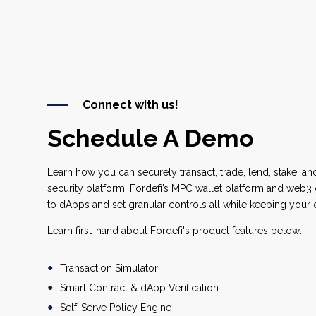
Connect with us!
Schedule A Demo
Learn how you can securely transact, trade, lend, stake, an
security platform. Fordefi’s MPC wallet platform and web
to dApps and set granular controls all while keeping your d
Learn first-hand about Fordefi's product features below:
Transaction Simulator
Smart Contract & dApp Verification
Self-Serve Policy Engine