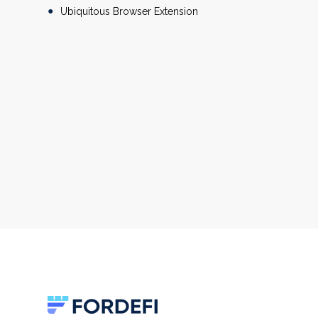
Ubiquitous Browser Extension