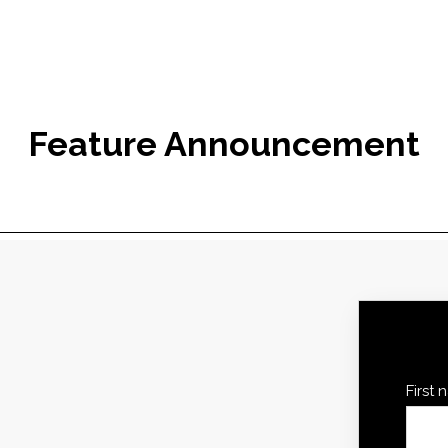
Feature Announcement
First