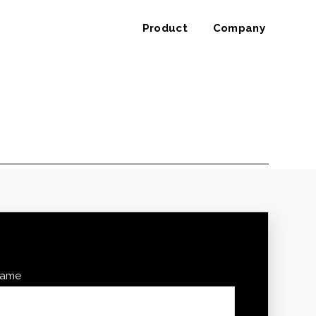
Product
Company
 name