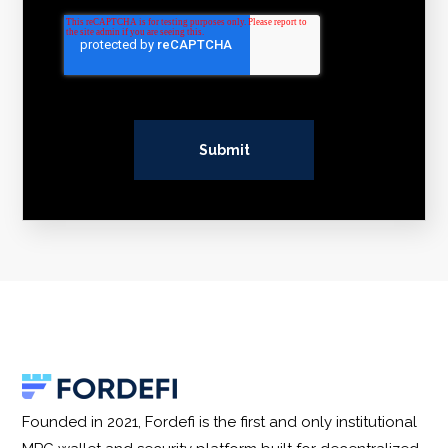
Founded in 2021, Fordefi is the first and only institutional