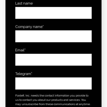
Last name
Company name
*
Email
*
Telegram
*
Fordefi, Inc. needs the contact information you provide to
us to contact you about our products and services. You
may unsubscribe from these communications at anytime.