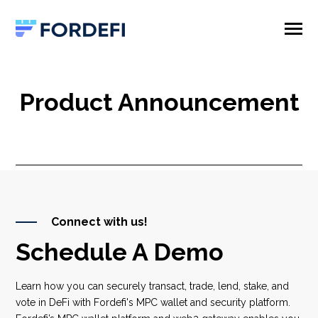
SKIP
TO
CONTENT
Toggle
Menu
Product
Product Announcement
Company
Connect with us!
Schedule A Demo
Learn how you can securely transact, trade, lend, stake, and
vote in DeFi with Fordefi's MPC wallet and security platform.