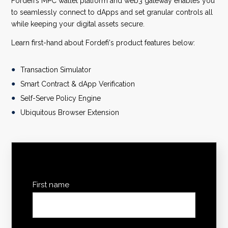
Fordefi’s MPC wallet platform and web3 gateway enables you
to seamlessly connect to dApps and set granular controls all
while keeping your digital assets secure.
Learn first-hand about Fordefi's product features below:
Transaction Simulator
Smart Contract & dApp Verification
Self-Serve Policy Engine
Ubiquitous Browser Extension
First name