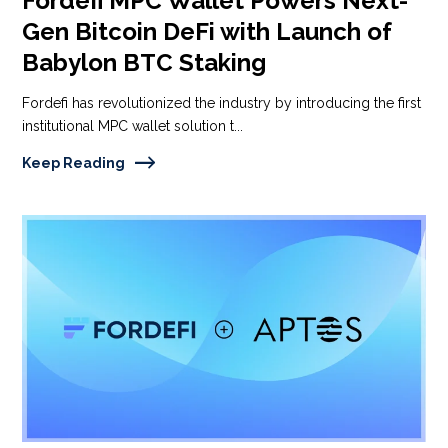
Fordefi MPC Wallet Powers Next-
Gen Bitcoin DeFi with Launch of
Babylon BTC Staking
Fordefi has revolutionized the industry by introducing the first
institutional MPC wallet solution t...
Keep Reading