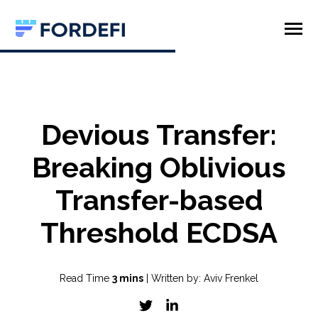
SKIP
TO
CONTENT
Toggle
Menu
Product
Company
Devious Transfer:
Breaking Oblivious
Transfer-based
Threshold ECDSA
Read Time
3 mins
| Written by: Aviv Frenkel