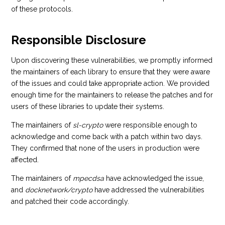
of these protocols.
Responsible Disclosure
Upon discovering these vulnerabilities, we promptly informed
the maintainers of each library to ensure that they were aware
of the issues and could take appropriate action. We provided
enough time for the maintainers to release the patches and for
users of these libraries to update their systems.
The maintainers of
sl-crypto
were responsible enough to
acknowledge and come back with a patch within two days.
They confirmed that none of the users in production were
affected.
The maintainers of
mpecdsa
have acknowledged the issue,
and
docknetwork/crypto
have addressed the vulnerabilities
and patched their code accordingly.