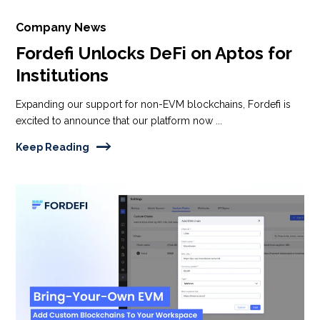
Company News
Fordefi Unlocks DeFi on Aptos for
Institutions
Expanding our support for non-EVM blockchains, Fordefi is
excited to announce that our platform now ...
Keep Reading