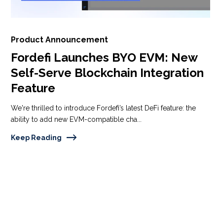
Product Announcement
Fordefi Launches BYO EVM: New
Self-Serve Blockchain Integration
Feature
We're thrilled to introduce Fordefi’s latest DeFi feature: the
ability to add new EVM-compatible cha...
Keep Reading