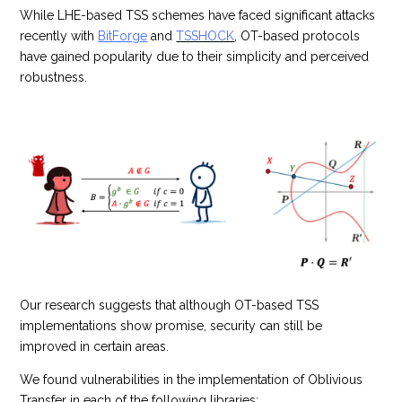
While LHE-based TSS schemes have faced significant attacks
recently with
BitForge
and
TSSHOCK
, OT-based protocols
have gained popularity due to their simplicity and perceived
robustness.
Our research suggests that although OT-based TSS
implementations show promise, security can still be
improved in certain areas.
We found vulnerabilities in the implementation of Oblivious
Transfer in each of the following libraries: