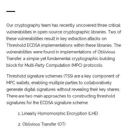
Our cryptography team has recently uncovered three critical
vulnerabilities in open-source cryptographic libraries. Two of
these vulnerabilities result in key extraction attacks on
Threshold ECDSA implementations within these libraries. The
vulnerabilities were found in implementations of Oblivious
Transfer, a simple yet fundamental cryptographic building
block for Multi-Party Computation (MPC) protocols.
Threshold signature schemes (TSS) are a key component of
MPC wallets, enabling multiple parties to collaboratively
generate digital signatures without revealing their key shares.
There are two main approaches to constructing threshold
signatures for the ECDSA signature scheme:
1. Linearly Homomorphic Encryption (LHE)
2. Oblivious Transfer (OT)