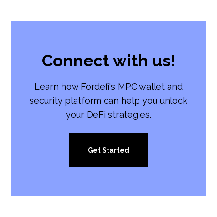
Connect with us!
Learn how Fordefi's MPC wallet and
security platform can help you unlock
your DeFi strategies.
Get Started