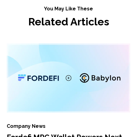
You May Like These
Related Articles
Company News