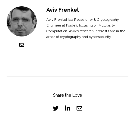
Aviv Frenkel
Aviv Frenkel is a Researcher & Cryptography
Engineer at Fordefi, focusing on Multiparty
Computation. Aviv's research interests are in the
areas of cryptography and cybersecurity.
Share the Love