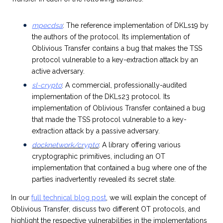
mpecdsa
: The reference implementation of DKLs19 by
the authors of the protocol. Its implementation of
Oblivious Transfer contains a bug that makes the TSS
protocol vulnerable to a key-extraction attack by an
active adversary.
sl-crypto
:
A commercial, professionally-audited
implementation of the DKLs23 protocol. Its
implementation of Oblivious Transfer contained a bug
that made the TSS protocol vulnerable to a key-
extraction attack by a passive adversary.
docknetwork/crypto
: A library offering various
cryptographic primitives, including an OT
implementation that contained a bug where one of the
parties inadvertently revealed its secret state.
In our
full technical blog post
, we will explain the concept of
Oblivious Transfer, discuss two different OT protocols, and
highlight the respective vulnerabilities in the implementations