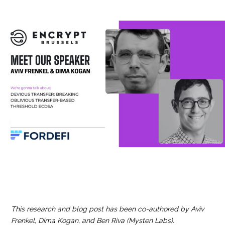
This research and blog post has been co-authored by Aviv
Frenkel, Dima Kogan, and Ben Riva (Mysten Labs).