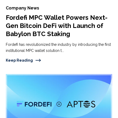
Company News
Fordefi MPC Wallet Powers Next-
Gen Bitcoin DeFi with Launch of
Babylon BTC Staking
Fordefi has revolutionized the industry by introducing the first
institutional MPC wallet solution t...
Keep Reading