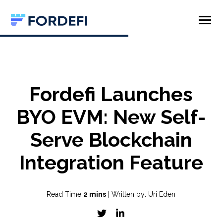
SKIP
TO
CONTENT
Toggle
Menu
Product
Company
Fordefi Launches
BYO EVM: New Self-
Serve Blockchain
Integration Feature
Read Time
2 mins
| Written by: Uri Eden