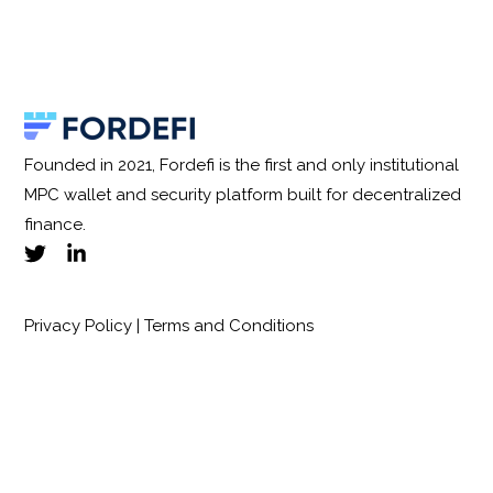
Founded in 2021, Fordefi is the first and only institutional
MPC wallet and security platform built for decentralized
finance.
Privacy Policy
|
Terms and Conditions