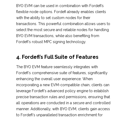
BYO EVM can be used in combination with Fordefi’s
flexible node options. Fordefi already enables clients
with the ability to set custom nodes for their
transactions. This powerful combination allows users to
select the most secure and reliable nodes for handling
BYO EVM transactions, while also benefiting from
Fordefi's robust MPC signing technology.
4. Fordefi’s Full Suite of Features
The BYO EVM feature seamlessly integrates with
Fordefi's comprehensive suite of features, significantly
enhancing the overall user experience. When
incorporating a new EVM-compatible chain, clients can
leverage Fordefi's advanced policy engine to establish
precise transaction rules and permissions, ensuring that
all operations are conducted in a secure and controlled
manner. Additionally, with BYO EVM, clients gain access
to Fordefi's unparalleled transaction enrichment for