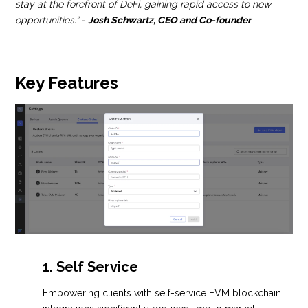
stay at the forefront of DeFi, gaining rapid access to new
opportunities.” -
Josh Schwartz, CEO and Co-founder
Key Features
1. Self Service
Empowering clients with self-service EVM blockchain