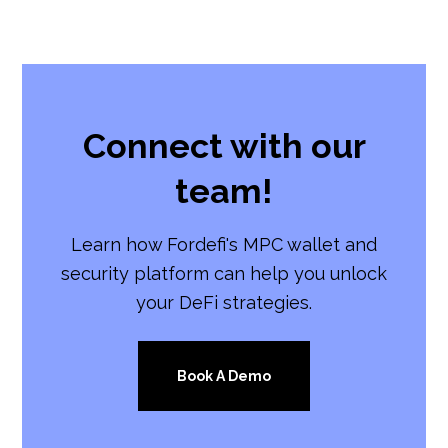
Connect with our
team!
Learn how Fordefi's MPC wallet and
security platform can help you unlock
your DeFi strategies.
Book A Demo