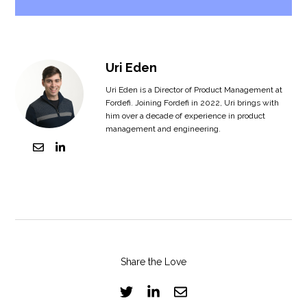
Uri Eden
Uri Eden is a Director of Product Management at
Fordefi. Joining Fordefi in 2022, Uri brings with
him over a decade of experience in product
management and engineering.
Share the Love