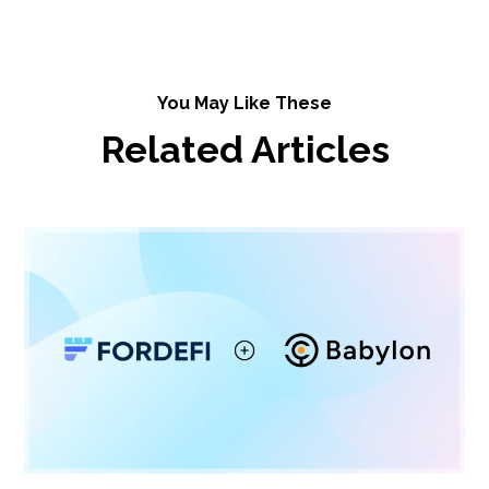
You May Like These
Related Articles