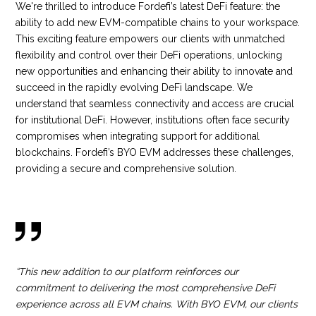
We're thrilled to introduce Fordefi’s latest DeFi feature: the
ability to add new EVM-compatible chains to your workspace.
This exciting feature empowers our clients with unmatched
flexibility and control over their DeFi operations, unlocking
new opportunities and enhancing their ability to innovate and
succeed in the rapidly evolving DeFi landscape. We
understand that seamless connectivity and access are crucial
for institutional DeFi. However, institutions often face security
compromises when integrating support for additional
blockchains. Fordefi’s BYO EVM addresses these challenges,
providing a secure and comprehensive solution.
“This new addition to our platform reinforces our
commitment to delivering the most comprehensive DeFi
experience across all EVM chains. With BYO EVM, our clients