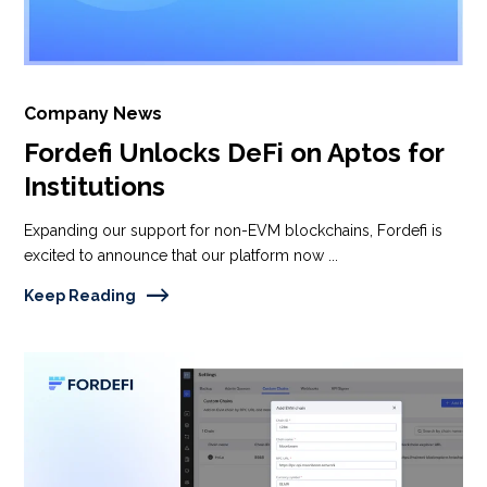
Company News
Fordefi Unlocks DeFi on Aptos for
Institutions
Expanding our support for non-EVM blockchains, Fordefi is
excited to announce that our platform now ...
Keep Reading