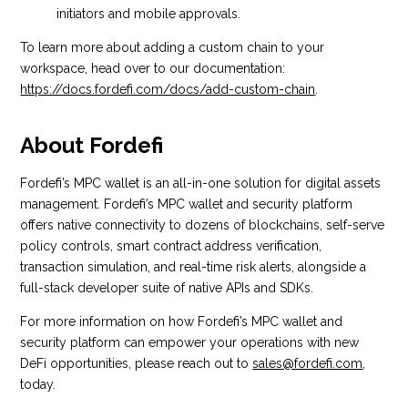
initiators and mobile approvals.
To learn more about adding a custom chain to your
workspace, head over to our documentation:
https://docs.fordefi.com/docs/add-custom-chain
.
About Fordefi
Fordefi’s MPC wallet is an all-in-one solution for digital assets
management. Fordefi’s MPC wallet and security platform
offers native connectivity to dozens of blockchains, self-serve
policy controls, smart contract address verification,
transaction simulation, and real-time risk alerts, alongside a
full-stack developer suite of native APIs and SDKs.
For more information on how Fordefi’s MPC wallet and
security platform can empower your operations with new
DeFi opportunities, please reach out to
sales@fordefi.com
,
today.