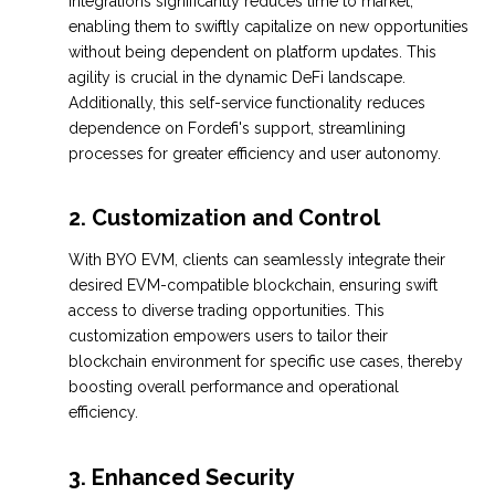
integrations significantly reduces time to market,
enabling them to swiftly capitalize on new opportunities
without being dependent on platform updates. This
agility is crucial in the dynamic DeFi landscape.
Additionally, this self-service functionality reduces
dependence on Fordefi's support, streamlining
processes for greater efficiency and user autonomy.
2.
Customization and Control
With BYO EVM, clients can seamlessly integrate their
desired EVM-compatible blockchain, ensuring swift
access to diverse trading opportunities. This
customization empowers users to tailor their
blockchain environment for specific use cases, thereby
boosting overall performance and operational
efficiency.
3.
Enhanced Security