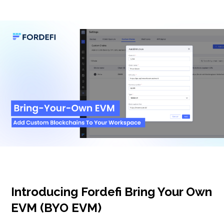
Introducing Fordefi Bring Your Own
EVM (BYO EVM)