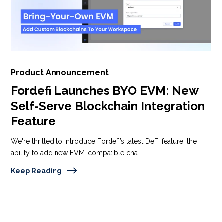
Product Announcement
Fordefi Launches BYO EVM: New
Self-Serve Blockchain Integration
Feature
We're thrilled to introduce Fordefi’s latest DeFi feature: the
ability to add new EVM-compatible cha...
Keep Reading