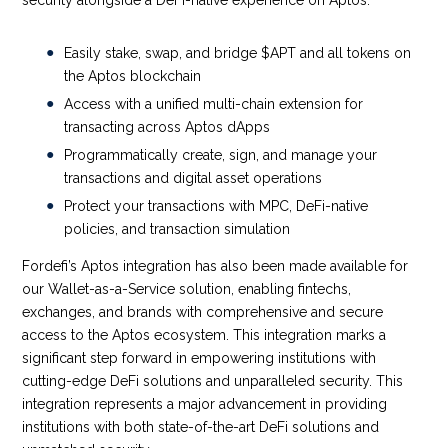
Easily stake, swap, and bridge $APT and all tokens on
the Aptos blockchain
Access with a unified multi-chain extension for
transacting across Aptos dApps
Programmatically create, sign, and manage your
transactions and digital asset operations
Protect your transactions with MPC, DeFi-native
policies, and transaction simulation
Fordefi’s Aptos integration has also been made available for
our Wallet-as-a-Service solution, enabling fintechs,
exchanges, and brands with comprehensive and secure
access to the Aptos ecosystem. This integration marks a
significant step forward in empowering institutions with
cutting-edge DeFi solutions and unparalleled security. This
integration represents a major advancement in providing
institutions with both state-of-the-art DeFi solutions and