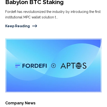
Babylon BTC Staking
Fordefi has revolutionized the industry by introducing the first
institutional MPC wallet solution t...
Keep Reading
Company News