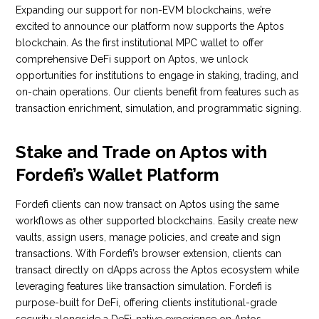
Expanding our support for non-EVM blockchains, we’re
excited to announce our platform now supports the Aptos
blockchain. As the first institutional MPC wallet to offer
comprehensive DeFi support on Aptos, we unlock
opportunities for institutions to engage in staking, trading, and
on-chain operations. Our clients benefit from features such as
transaction enrichment, simulation, and programmatic signing.
Stake and Trade on Aptos with
Fordefi’s Wallet Platform
Fordefi clients can now transact on Aptos using the same
workflows as other supported blockchains. Easily create new
vaults, assign users, manage policies, and create and sign
transactions. With Fordefi’s browser extension, clients can
transact directly on dApps across the Aptos ecosystem while
leveraging features like transaction simulation. Fordefi is
purpose-built for DeFi, offering clients institutional-grade
security alongside a DeFi-native experience on Aptos.