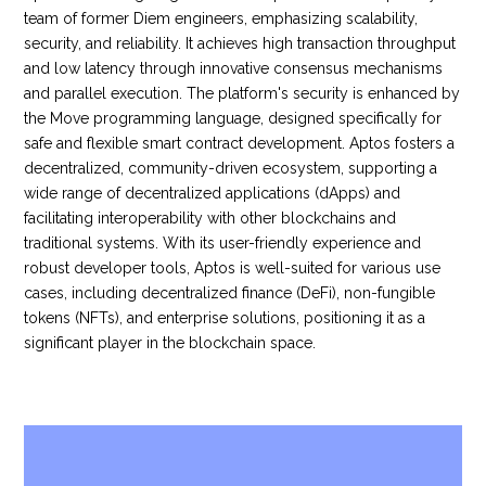
team of former Diem engineers, emphasizing scalability,
security, and reliability. It achieves high transaction throughput
and low latency through innovative consensus mechanisms
and parallel execution. The platform's security is enhanced by
the Move programming language, designed specifically for
safe and flexible smart contract development. Aptos fosters a
decentralized, community-driven ecosystem, supporting a
wide range of decentralized applications (dApps) and
facilitating interoperability with other blockchains and
traditional systems. With its user-friendly experience and
robust developer tools, Aptos is well-suited for various use
cases, including decentralized finance (DeFi), non-fungible
tokens (NFTs), and enterprise solutions, positioning it as a
significant player in the blockchain space.