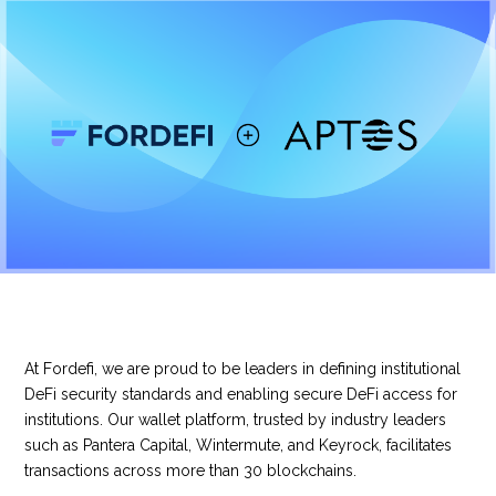
At Fordefi, we are proud to be leaders in defining institutional
DeFi security standards and enabling secure DeFi access for
institutions. Our wallet platform, trusted by industry leaders
such as Pantera Capital, Wintermute, and Keyrock, facilitates
transactions across more than 30 blockchains.