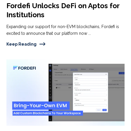
Fordefi Unlocks DeFi on Aptos for
Institutions
Expanding our support for non-EVM blockchains, Fordefi is
excited to announce that our platform now ...
Keep Reading