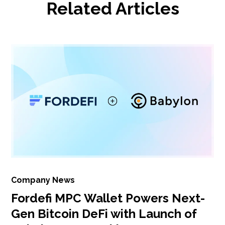
Related Articles
Company News
Fordefi MPC Wallet Powers Next-
Gen Bitcoin DeFi with Launch of