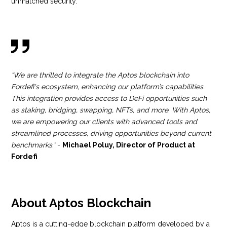
unmatched security.
“We are thrilled to integrate the Aptos blockchain into
Fordefi's ecosystem, enhancing our platform’s capabilities.
This integration provides access to DeFi opportunities such
as staking, bridging, swapping, NFTs, and more. With Aptos,
we are empowering our clients with advanced tools and
streamlined processes, driving opportunities beyond current
benchmarks.”
-
Michael Poluy, Director of Product at
Fordefi
About Aptos Blockchain
Aptos is a cutting-edge blockchain platform developed by a