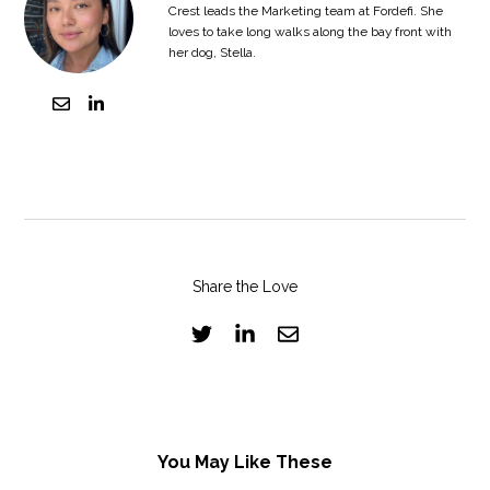
Crest leads the Marketing team at Fordefi. She
loves to take long walks along the bay front with
her dog, Stella.
Share the Love
You May Like These