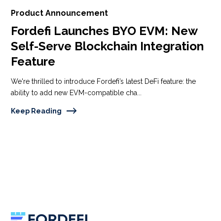
Product Announcement
Fordefi Launches BYO EVM: New
Self-Serve Blockchain Integration
Feature
We're thrilled to introduce Fordefi’s latest DeFi feature: the
ability to add new EVM-compatible cha...
Keep Reading