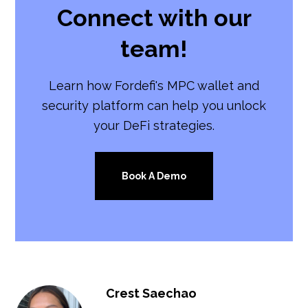
Connect with our
team!
Learn how Fordefi's MPC wallet and
security platform can help you unlock
your DeFi strategies.
Book A Demo
Crest Saechao