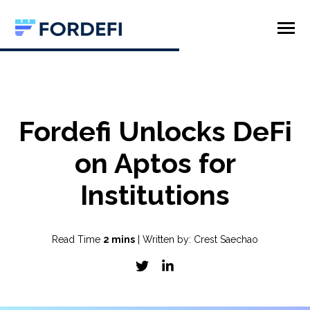
SKIP
TO
CONTENT
Toggle
Menu
Product
Company
Fordefi Unlocks DeFi
on Aptos for
Institutions
Read Time
2 mins
| Written by: Crest Saechao