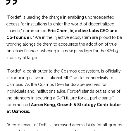
“Fordefi is leading the charge in enabling unprecedented
access for institutions to enter the world of decentralized
finance,” commented
Eric Chen, Injective Labs CEO and
Co-founder.
“We in the Injective ecosystem are proud to be
working alongside them to accelerate the adoption of true
on-chain finance, ushering in a new paradigm for the Web3
industry at large."
“Fordefi, a contributor to the Cosmos ecosystem, is officially
introducing native institutional MPC wallet connectivity to
Osmosis. As the Cosmos DeFi landscape evolves for
individuals and institutions alike, Fordefi stands out as one of
the pioneers in securing a DeFi future for all participants,”
commented
Aaron Kong, Growth & Strategy Contributor
at Osmosis.
“A core tenant of DeFi is increased accessibility for all groups