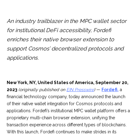
An industry trailblazer in the MPC wallet sector
for institutional DeFi accessibility, Fordefi
enriches their native browser extension to
support Cosmos’ decentralized protocols and
applications.
New York, NY, United States of America, September 20,
2023
(originally published on
EIN Presswire
)
—
Fordefi
,
a
financial technology company, today announced the launch
of their native wallet integration for Cosmos protocols and
applications. Fordefi’s institutional MPC wallet platform offers a
proprietary multi-chain browser extension, unifying the
transaction experience across different types of blockchains.
With this launch, Fordefi continues to make strides in its