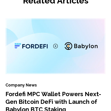
Related Articles
Company News
Fordefi MPC Wallet Powers Next-
Gen Bitcoin DeFi with Launch of
Babylon BTC Staking