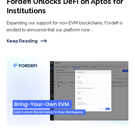
Fordefi Unlocks DeFi on Aptos for
Institutions
Expanding our support for non-EVM blockchains, Fordefi is
excited to announce that our platform now ...
Keep Reading