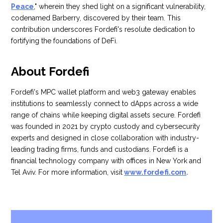
Peace
," wherein they shed light on a significant vulnerability,
codenamed Barberry, discovered by their team. This
contribution underscores Fordefi's resolute dedication to
fortifying the foundations of DeFi.
About Fordefi
Fordefi's MPC wallet platform and web3 gateway enables
institutions to seamlessly connect to dApps across a wide
range of chains while keeping digital assets secure. Fordefi
was founded in 2021 by crypto custody and cybersecurity
experts and designed in close collaboration with industry-
leading trading firms, funds and custodians. Fordefi is a
financial technology company with offices in New York and
Tel Aviv. For more information, visit
www.fordefi.com
.