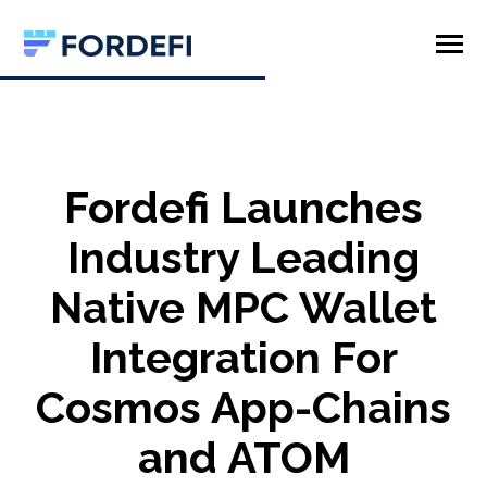
SKIP
TO
CONTENT
Toggle
Menu
Product
Company
Fordefi Launches
Industry Leading
Native MPC Wallet
Integration For
Cosmos App-Chains
and ATOM