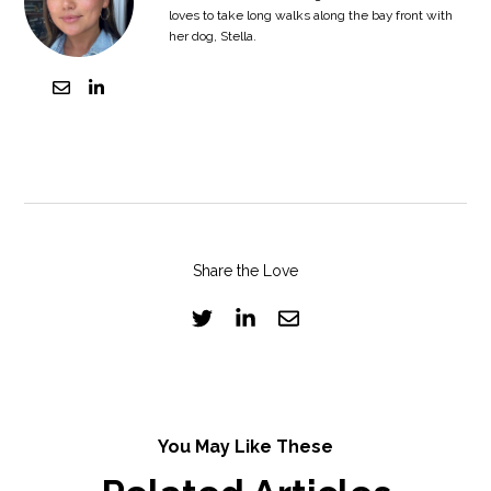
loves to take long walks along the bay front with
her dog, Stella.
Share the Love
You May Like These