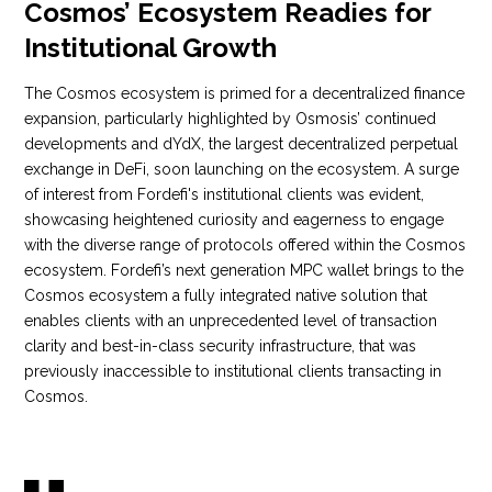
Cosmos’ Ecosystem Readies for
Institutional Growth
The Cosmos ecosystem is primed for a decentralized finance
expansion, particularly highlighted by Osmosis’ continued
developments and dYdX, the largest decentralized perpetual
exchange in DeFi, soon launching on the ecosystem. A surge
of interest from Fordefi's institutional clients was evident,
showcasing heightened curiosity and eagerness to engage
with the diverse range of protocols offered within the Cosmos
ecosystem. Fordefi’s next generation MPC wallet brings to the
Cosmos ecosystem a fully integrated native solution that
enables clients with an unprecedented level of transaction
clarity and best-in-class security infrastructure, that was
previously inaccessible to institutional clients transacting in
Cosmos.