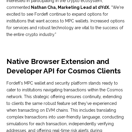
interested in participating in the crypto ecosystem,”
commented
Nathan Cha, Marketing Lead at dYdX.
“We're
excited to see Fordefi continue to expand options for
institutions that want access to MPC wallets. Increased options
for services and robust technology are vital to the success of
the entire crypto industry.”
Native Browser Extension and
Developer API for Cosmos Clients
Fordefi's MPC wallet and security platform stands ready to
cater to institutions navigating transactions within the Cosmos
network. This strategic offering ensures continuity, extending
to clients the same robust feature set they've experienced
when transacting on EVM chains. This includes translating
complex transactions into user-friendly language, conducting
simulations for each transaction, independently verifying
addresses, and offering real-time risk alerts during