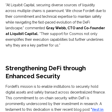
“At Liquibit Capital, securing diverse sources of liquidity
across multiple chains is paramount. We chose Fordefi due to
their commitment and technical expertise to maintain safety
while navigating the fast-paced evolution of the DeFi
landscape,” commented
Gray Webb, CTO and Co-founder
at Liquibit Capital.
“Their support for Cosmos not only
exemplifies their execution capabilities but further underlines
why they are a key partner for us.”
Strengthening DeFi through
Enhanced Security
Fordefi’s mission is to enable institutions to securely hold
digital assets and safely transact across decentralized finance.
This commitment to on-chain security within DeFi is
prominently underscored by their investment in research. A
testament to this dedication is their recent blog post "
Vest in