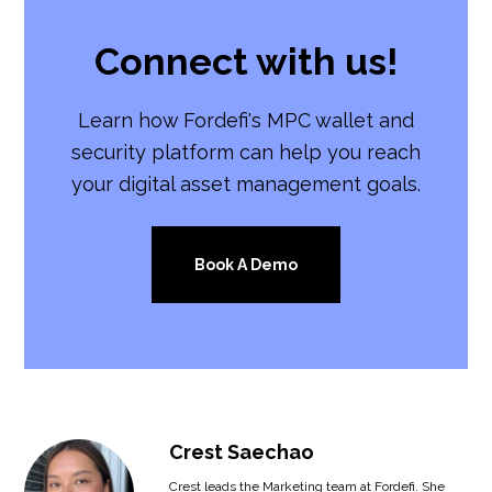
Connect with us!
Learn how Fordefi's MPC wallet and
security platform can help you reach
your digital asset management goals.
Book A Demo
Crest Saechao
Crest leads the Marketing team at Fordefi. She