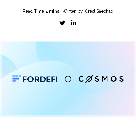
Read Time
4 mins
| Written by: Crest Saechao