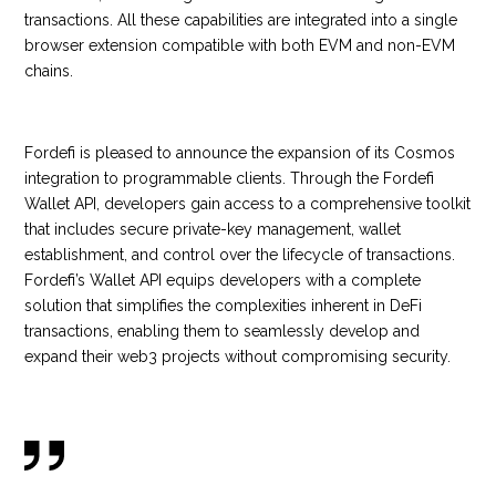
transactions. All these capabilities are integrated into a single
browser extension compatible with both EVM and non-EVM
chains.
Fordefi is pleased to announce the expansion of its Cosmos
integration to programmable clients. Through the Fordefi
Wallet API, developers gain access to a comprehensive toolkit
that includes secure private-key management, wallet
establishment, and control over the lifecycle of transactions.
Fordefi’s Wallet API equips developers with a complete
solution that simplifies the complexities inherent in DeFi
transactions, enabling them to seamlessly develop and
expand their web3 projects without compromising security.