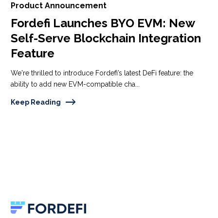
Product Announcement
Fordefi Launches BYO EVM: New
Self-Serve Blockchain Integration
Feature
We're thrilled to introduce Fordefi’s latest DeFi feature: the
ability to add new EVM-compatible cha...
Keep Reading