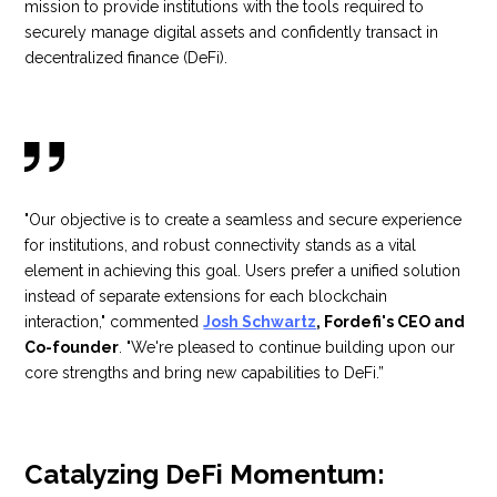
mission to provide institutions with the tools required to
securely manage digital assets and confidently transact in
decentralized finance (DeFi).
"Our objective is to create a seamless and secure experience
for institutions, and robust connectivity stands as a vital
element in achieving this goal. Users prefer a unified solution
instead of separate extensions for each blockchain
interaction," commented
Josh Schwartz
, Fordefi's CEO and
Co-founder
. "We're pleased to continue building upon our
core strengths and bring new capabilities to DeFi.”
Catalyzing DeFi Momentum: