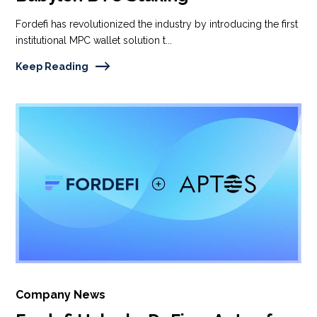
Fordefi has revolutionized the industry by introducing the first
institutional MPC wallet solution t...
Keep Reading
Company News