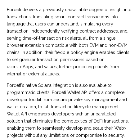
Fordefi delivers a previously unavailable degree of insight into
transactions, translating smart-contract transactions into
language that users can understand, simulating every
transaction, independently verifying contract addresses, and
serving time-of-transaction risk alerts, all from a single
browser extension compatible with both EVM and non-EVM
chains. In addition, their flexible policy engine enables clients
to set granular transaction permissions based on
users, dApps, and values, further protecting clients from
internal or external attacks.
Fordefi's native Solana integration is also available to
programmatic clients. Fordefi Wallet API offers a complete
developer toolkit from secure private-key management and
wallet creation, to full transaction lifecycle management.
Wallet API empowers developers with an unparalleled
solution that eliminates the complexities of DeFi transactions,
enabling them to seamlessly develop and scale their Web3
projects without any limitations or compromise to security.