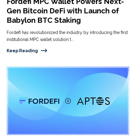
Fordefi MPC Wallet Powers Next-
Gen Bitcoin DeFi with Launch of
Babylon BTC Staking
Fordefi has revolutionized the industry by introducing the first
institutional MPC wallet solution t...
Keep Reading