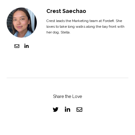
Crest Saechao
Crest leads the Marketing team at Fordefi. She
loves to take long walks along the bay front with
her dog, Stella.
Share the Love