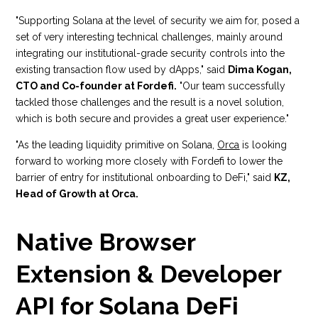
"Supporting Solana at the level of security we aim for, posed a
set of very interesting technical challenges, mainly around
integrating our institutional-grade security controls into the
existing transaction flow used by dApps," said
Dima Kogan,
CTO and Co-founder at Fordefi.
"Our team successfully
tackled those challenges and the result is a novel solution,
which is both secure and provides a great user experience."
"As the leading liquidity primitive on Solana,
Orca
is looking
forward to working more closely with Fordefi to lower the
barrier of entry for institutional onboarding to DeFi," said
KZ,
Head of Growth at Orca.
Native Browser
Extension & Developer
API for Solana DeFi