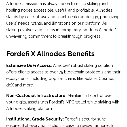
Allnodes’ mission has always been to make staking and
hosting nodes accessible, useful, and profitable. Allnodes
stands by ease-of-use and client-centered design, prioritizing
users' needs, wants, and limitations on our platform. As
staking evolves and scales in complexity, so does Allnodes’
unwavering commitment to breakthrough progress.
Fordefi X Allnodes Benefits
Extensive DeFi Access:
Allnodes’ robust staking solution
offers clients access to over 75 blockchain protocols and their
ecosystems, including popular chains like Solana, Cosmos,
ddX and more.
Non-
Custodial Infrastructure:
Maintain full control over
your digital assets with Fordefi’s MPC wallet while staking with
Allnodes staking platform.
Institutional Grade Security:
Fordefi's security suite
ensures that every transaction is easy to review, adheres to