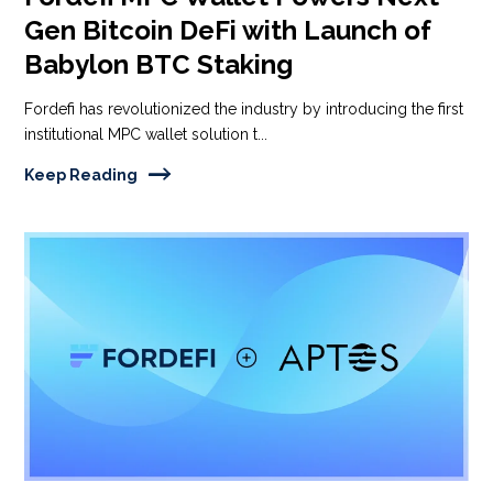
Gen Bitcoin DeFi with Launch of
Babylon BTC Staking
Fordefi has revolutionized the industry by introducing the first
institutional MPC wallet solution t...
Keep Reading