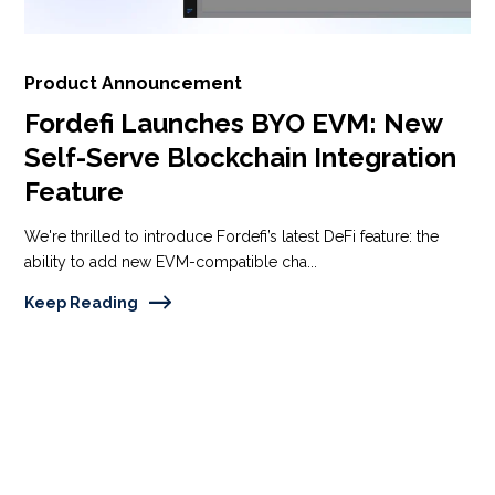
Product Announcement
Fordefi Launches BYO EVM: New
Self-Serve Blockchain Integration
Feature
We're thrilled to introduce Fordefi’s latest DeFi feature: the
ability to add new EVM-compatible cha...
Keep Reading