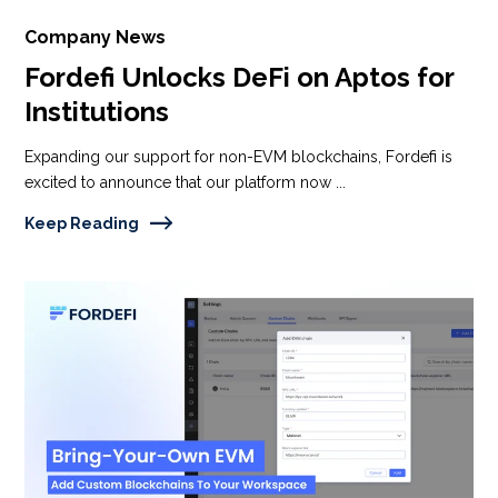
Company News
Fordefi Unlocks DeFi on Aptos for
Institutions
Expanding our support for non-EVM blockchains, Fordefi is
excited to announce that our platform now ...
Keep Reading