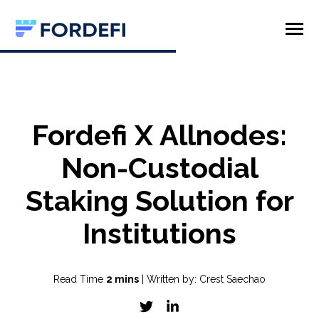
SKIP
TO
CONTENT
Toggle
Menu
Product
Company
Fordefi X Allnodes:
Non-Custodial
Staking Solution for
Institutions
Read Time
2 mins
| Written by: Crest Saechao