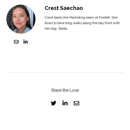
Crest Saechao
Crest leads the Marketing team at Fordefi. She
loves to take long walks along the bay front with
her dog, Stella.
Share the Love