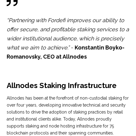
“Partnering with Fordefi improves our ability to
offer secure, and profitable staking services to a
wider institutional audience, which is precisely
what we aim to achieve.”
-
Konstantin Boyko-
Romanovsky, CEO at Allnodes
Allnodes Staking Infrastructure
Allnodes has been at the forefront of non-custodial staking for
over four years, developing innovative technical and security
solutions to drive the adoption of staking practices by retail
and institutional clients alike. Today, Allnodes proudly
supports staking and node hosting infrastructure for 75
blockchain protocols and their spanning communities.