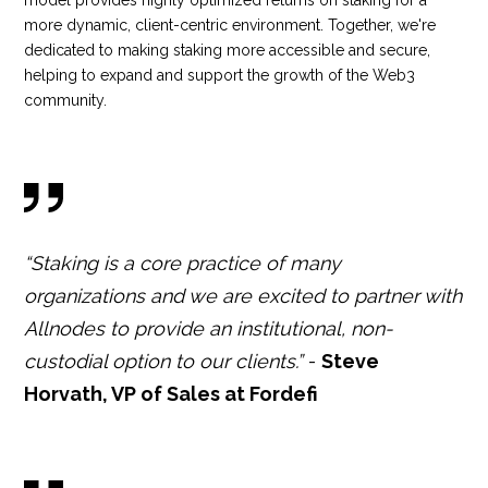
model provides highly optimized returns on staking for a
more dynamic, client-centric environment. Together, we're
dedicated to making staking more accessible and secure,
helping to expand and support the growth of the Web3
community.
“Staking is a core practice of many
organizations and we are excited to partner with
Allnodes to provide an institutional, non-
custodial option to our clients.”
-
Steve
Horvath, VP of Sales at Fordefi