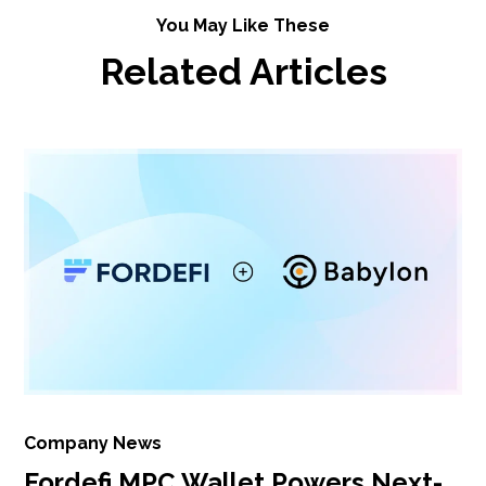
You May Like These
Related Articles
Company News
Fordefi MPC Wallet Powers Next-