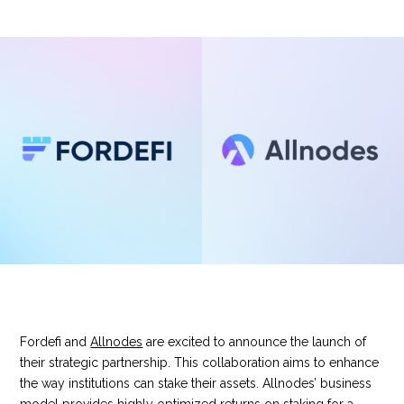
Fordefi and
Allnodes
are excited to announce the launch of
their strategic partnership. This collaboration aims to enhance
the way institutions can stake their assets. Allnodes’ business