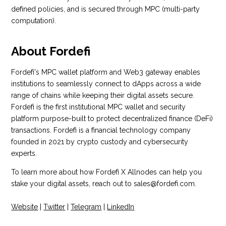
defined policies, and is secured through MPC (multi-party
computation).
About Fordefi
Fordefi's MPC wallet platform and Web3 gateway enables
institutions to seamlessly connect to dApps across a wide
range of chains while keeping their digital assets secure.
Fordefi is the first institutional MPC wallet and security
platform purpose-built to protect decentralized finance (DeFi)
transactions. Fordefi is a financial technology company
founded in 2021 by crypto custody and cybersecurity
experts.
To learn more about how Fordefi X Allnodes can help you
stake your digital assets, reach out to sales@fordefi.com.
Website
|
Twitter
|
Telegram
|
LinkedIn