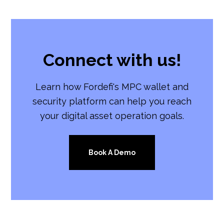
Connect with us!
Learn how Fordefi's MPC wallet and
security platform can help you reach
your digital asset operation goals.
Book A Demo