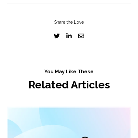
Share the Love
You May Like These
Related Articles