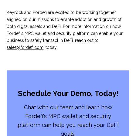
Keyrock and Fordefi are excited to be working together,
aligned on our missions to enable adoption and growth of
both digital assets and DeFi. For more information on how
Fordefi’s MPC wallet and security platform can enable your
business to safely transact in DeFi, reach out to
sales@fordefi.com
, today.
Schedule Your Demo, Today!
Chat with our team and learn how
Fordefi's MPC wallet and security
platform can help you reach your DeFi
goals.