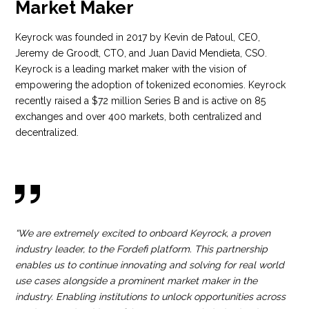
Market Maker
Keyrock was founded in 2017 by Kevin de Patoul, CEO,
Jeremy de Groodt, CTO, and Juan David Mendieta, CSO.
Keyrock is a leading market maker with the vision of
empowering the adoption of tokenized economies. Keyrock
recently raised a $72 million Series B and is active on 85
exchanges and over 400 markets, both centralized and
decentralized.
“We are extremely excited to onboard Keyrock, a proven
industry leader, to the Fordefi platform. This partnership
enables us to continue innovating and solving for real world
use cases alongside a prominent market maker in the
industry. Enabling institutions to unlock opportunities across