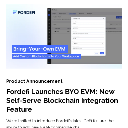
Product Announcement
Fordefi Launches BYO EVM: New
Self-Serve Blockchain Integration
Feature
We're thrilled to introduce Fordefi’s latest DeFi feature: the
ability to add new EVM-compatible cha...