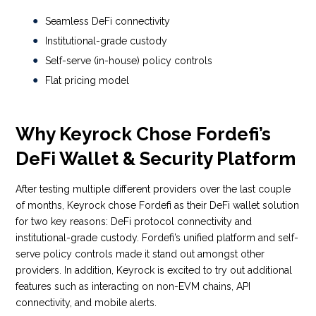
Seamless DeFi connectivity
Institutional-grade custody
Self-serve (in-house) policy controls
Flat pricing model
Why Keyrock Chose Fordefi’s
DeFi Wallet & Security Platform
After testing multiple different providers over the last couple
of months, Keyrock chose Fordefi as their DeFi wallet solution
for two key reasons: DeFi protocol connectivity and
institutional-grade custody. Fordefi’s unified platform and self-
serve policy controls made it stand out amongst other
providers. In addition, Keyrock is excited to try out additional
features such as interacting on non-EVM chains, API
connectivity, and mobile alerts.