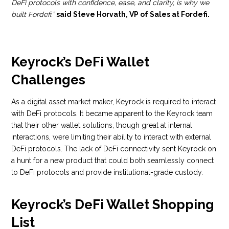
DeFi protocols with confidence, ease, and clarity, is why we
built Fordefi.”
said Steve Horvath, VP of Sales at Fordefi.
Keyrock’s DeFi Wallet
Challenges
As a digital asset market maker, Keyrock is required to interact
with DeFi protocols. It became apparent to the Keyrock team
that their other wallet solutions, though great at internal
interactions, were limiting their ability to interact with external
DeFi protocols. The lack of DeFi connectivity sent Keyrock on
a hunt for a new product that could both seamlessly connect
to DeFi protocols and provide institutional-grade custody.
Keyrock’s DeFi Wallet Shopping
List