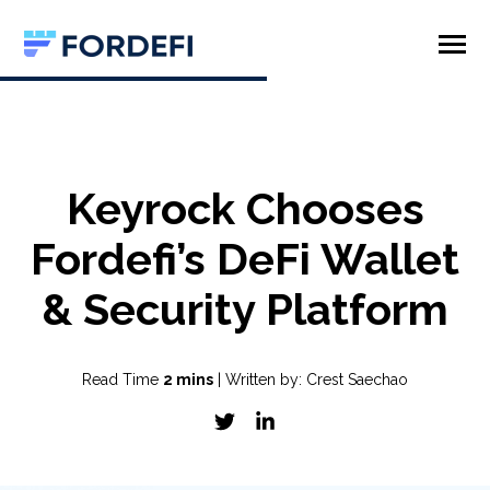
SKIP
TO
CONTENT
Toggle
Menu
Product
Company
Keyrock Chooses
Fordefi’s DeFi Wallet
& Security Platform
Read Time
2 mins
| Written by: Crest Saechao