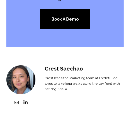
Book A Demo
Crest Saechao
Crest leads the Marketing team at Fordefi. She
loves to take long walks along the bay front with
her dog, Stella.