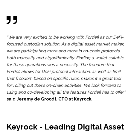
“We are very excited to be working with Fordefi as our DeFi-
focused custodian solution. As a digital asset market maker,
we are participating more and more in on-chain protocols
both manually and algorithmically. Finding a wallet suitable
for these operations was a necessity. The freedom that
Fordefi allows for DeFi protocol interaction, as well as limit
that freedom based on specific rules, makes it a great tool
for rolling out these on-chain activities. We look forward to
using and co-developing all the features Fordefi has to offer.”
said
Jeremy de Groodt, CTO at Keyrock.
Keyrock - Leading Digital Asset