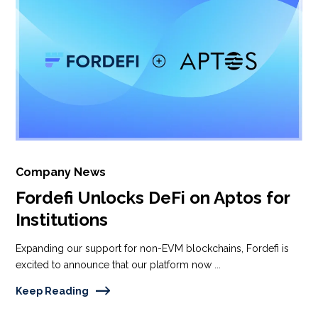
Company News
Fordefi Unlocks DeFi on Aptos for
Institutions
Expanding our support for non-EVM blockchains, Fordefi is
excited to announce that our platform now ...
Keep Reading