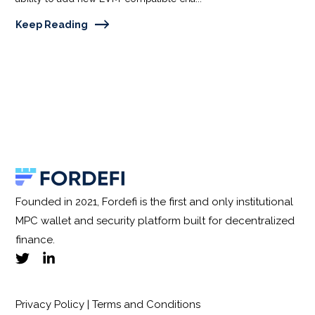
Keep Reading
Founded in 2021, Fordefi is the first and only institutional
MPC wallet and security platform built for decentralized
finance.
Privacy Policy
|
Terms and Conditions