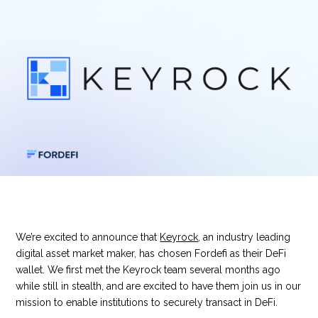
We’re excited to announce that
Keyrock
, an industry leading
digital asset market maker, has chosen Fordefi as their DeFi
wallet. We first met the Keyrock team several months ago
while still in stealth, and are excited to have them join us in our
mission to enable institutions to securely transact in DeFi.