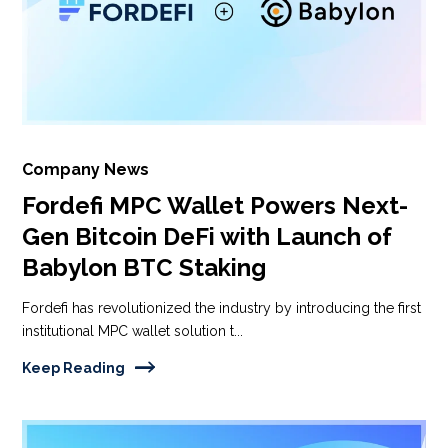
Company News
Fordefi MPC Wallet Powers Next-
Gen Bitcoin DeFi with Launch of
Babylon BTC Staking
Fordefi has revolutionized the industry by introducing the first
institutional MPC wallet solution t...
Keep Reading