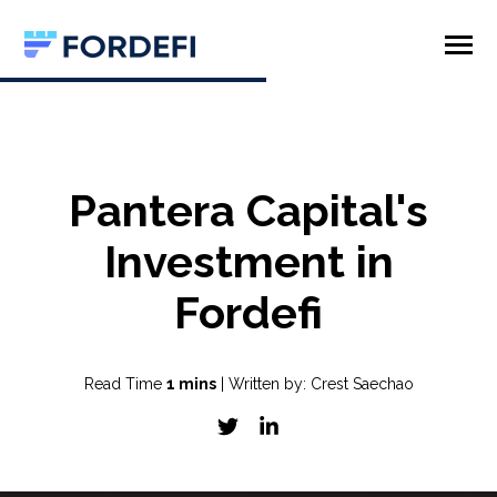
SKIP
TO
CONTENT
Toggle
Menu
Product
Company
Pantera Capital's
Investment in
Fordefi
Read Time
1 mins
| Written by: Crest Saechao