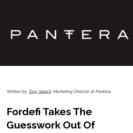
Written by
Tony Sakich
, Marketing Director at Pantera.
Fordefi Takes The
Guesswork Out Of