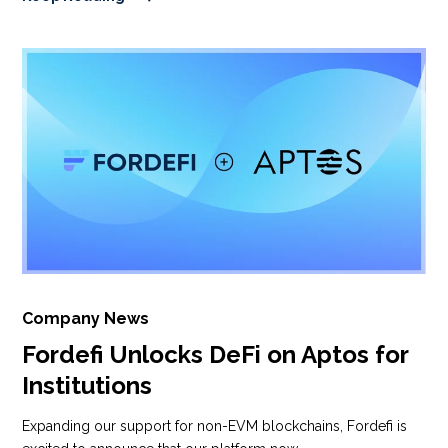
Company News
Fordefi Unlocks DeFi on Aptos for
Institutions
Expanding our support for non-EVM blockchains, Fordefi is