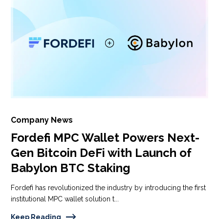
Company News
Fordefi MPC Wallet Powers Next-
Gen Bitcoin DeFi with Launch of
Babylon BTC Staking
Fordefi has revolutionized the industry by introducing the first
institutional MPC wallet solution t...
Keep Reading