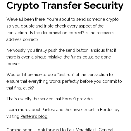
Crypto Transfer Security
We’ve all been there. You’re about to send someone crypto,
so you double and triple check every aspect of the
transaction. Is the denomination correct? Is the receiver’s
address correct?
Nervously, you finally push the send button, anxious that if
there is even a single mistake, the funds could be gone
forever.
Wouldn’t it be nice to do a “test run” of the transaction to
ensure that everything works perfectly before you commit to
that final click?
That’s exactly the service that Fordefi provides.
Learn more about Pantera and their investment in Fordefi by
visiting
Pantera's blog
.
Coming soon - look forward to Paul Veradittakit, General