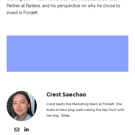
Partner at Pantera, and his perspective on why he chose to
invest in Fordefi.
Crest Saechao
Crest leads the Marketing team at Fordefi. She
loves to take long walks along the bay front with
her dog, Stella.