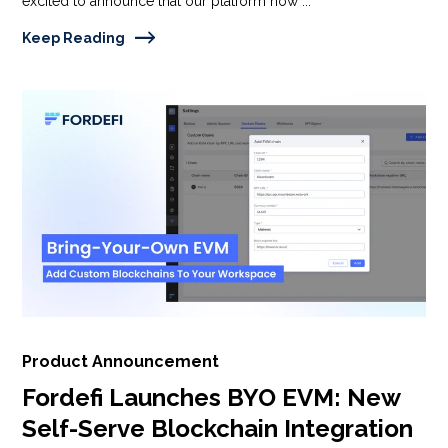
excited to announce that our platform now ...
Keep Reading
Product Announcement
Fordefi Launches BYO EVM: New
Self-Serve Blockchain Integration