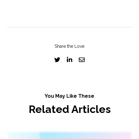
Share the Love
You May Like These
Related Articles