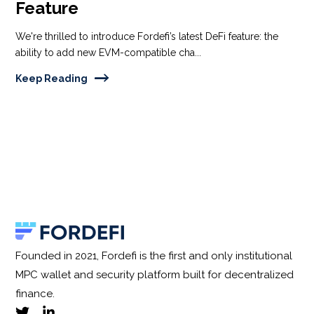
Feature
We're thrilled to introduce Fordefi’s latest DeFi feature: the
ability to add new EVM-compatible cha...
Keep Reading
Founded in 2021, Fordefi is the first and only institutional
MPC wallet and security platform built for decentralized
finance.