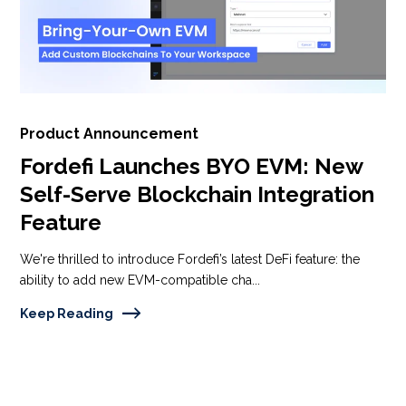
Product Announcement
Fordefi Launches BYO EVM: New
Self-Serve Blockchain Integration
Feature
We're thrilled to introduce Fordefi’s latest DeFi feature: the
ability to add new EVM-compatible cha...
Keep Reading