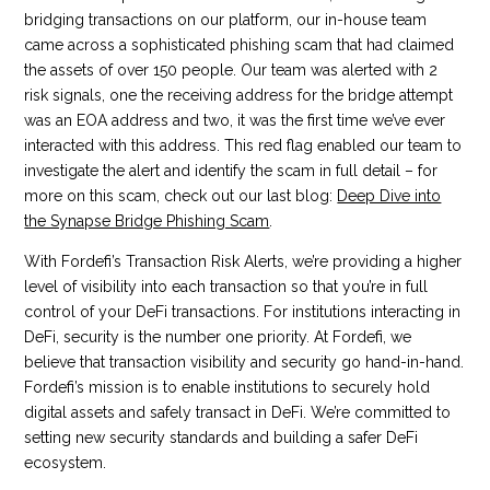
bridging transactions on our platform, our in-house team
came across a sophisticated phishing scam that had claimed
the assets of over 150 people. Our team was alerted with 2
risk signals, one the receiving address for the bridge attempt
was an EOA address and two, it was the first time we’ve ever
interacted with this address. This red flag enabled our team to
investigate the alert and identify the scam in full detail – for
more on this scam, check out our last blog:
Deep Dive into
the Synapse Bridge Phishing Scam
.
With Fordefi’s Transaction Risk Alerts, we’re providing a higher
level of visibility into each transaction so that you’re in full
control of your DeFi transactions. For institutions interacting in
DeFi, security is the number one priority. At Fordefi, we
believe that transaction visibility and security go hand-in-hand.
Fordefi’s mission is to enable institutions to securely hold
digital assets and safely transact in DeFi. We’re committed to
setting new security standards and building a safer DeFi
ecosystem.