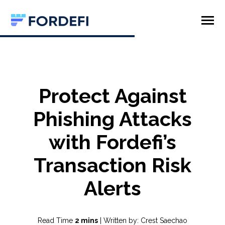
SKIP
TO
CONTENT
Toggle
Menu
Product
Company
Protect Against
Phishing Attacks
with Fordefi’s
Transaction Risk
Alerts
Read Time
2 mins
| Written by: Crest Saechao