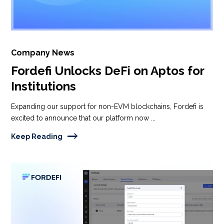
Company News
Fordefi Unlocks DeFi on Aptos for
Institutions
Expanding our support for non-EVM blockchains, Fordefi is
excited to announce that our platform now ...
Keep Reading