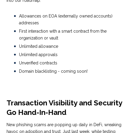
into our roadmap.
Allowances on EOA (externally owned accounts)
addresses
First interaction with a smart contract from the
organization or vault
Unlimited allowance
Unlimited approvals
Unverified contracts
Domain blacklisting -
coming soon!
Transaction Visibility and Security
Go Hand-In-Hand
New phishing scams are popping up daily in DeFi, wreaking
havoc on adoption and trust. Just last week, while testing