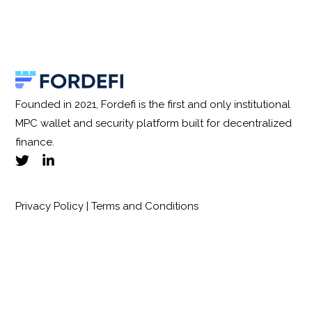
Founded in 2021, Fordefi is the first and only institutional
MPC wallet and security platform built for decentralized
finance.
Privacy Policy
|
Terms and Conditions