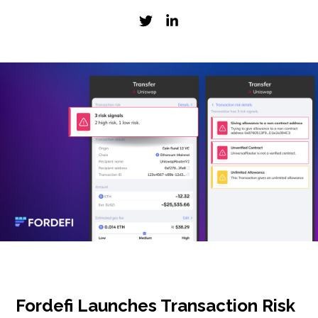
Fordefi Launches Transaction Risk