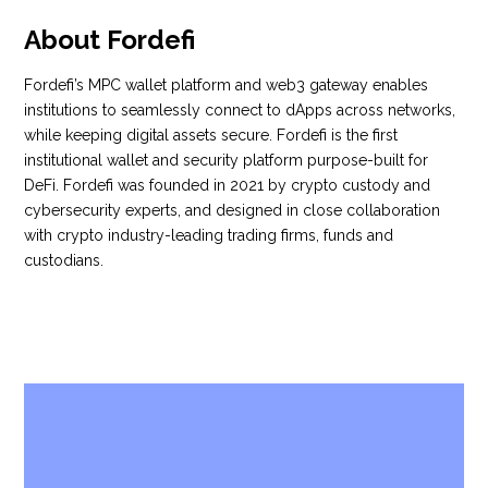
About Fordefi
Fordefi’s MPC wallet platform and web3 gateway enables
institutions to seamlessly connect to dApps across networks,
while keeping digital assets secure. Fordefi is the first
institutional wallet and security platform purpose-built for
DeFi. Fordefi was founded in 2021 by crypto custody and
cybersecurity experts, and designed in close collaboration
with crypto industry-leading trading firms, funds and
custodians.