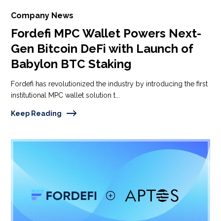
Company News
Fordefi MPC Wallet Powers Next-
Gen Bitcoin DeFi with Launch of
Babylon BTC Staking
Fordefi has revolutionized the industry by introducing the first
institutional MPC wallet solution t...
Keep Reading