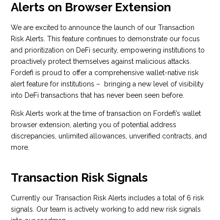
Alerts on Browser Extension
We are excited to announce the launch of our Transaction
Risk Alerts. This feature continues to demonstrate our focus
and prioritization on DeFi security, empowering institutions to
proactively protect themselves against malicious attacks.
Fordefi is proud to offer a comprehensive wallet-native risk
alert feature for institutions – bringing a new level of visibility
into DeFi transactions that has never been seen before.
Risk Alerts work at the time of transaction on Fordefi’s wallet
browser extension, alerting you of potential address
discrepancies, unlimited allowances, unverified contracts, and
more.
Transaction Risk Signals
Currently our Transaction Risk Alerts includes a total of 6 risk
signals. Our team is actively working to add new risk signals