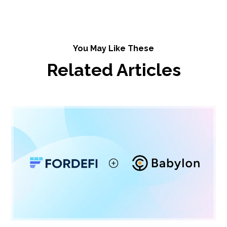
You May Like These
Related Articles