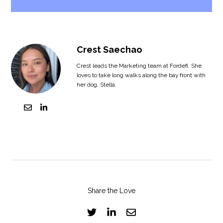
Crest Saechao
Crest leads the Marketing team at Fordefi. She
loves to take long walks along the bay front with
her dog, Stella.
Share the Love