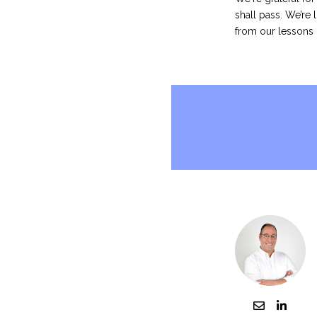
shall pass.
We’re l
from our lessons 