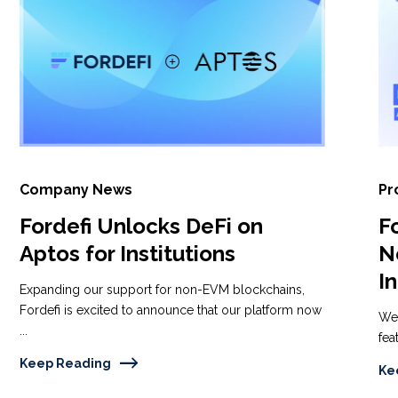
Company News
Pr
Fordefi Unlocks DeFi on
F
Aptos for Institutions
N
I
Expanding our support for non-EVM blockchains,
Fordefi is excited to announce that our platform now
We'
...
fea
Keep Reading
Ke