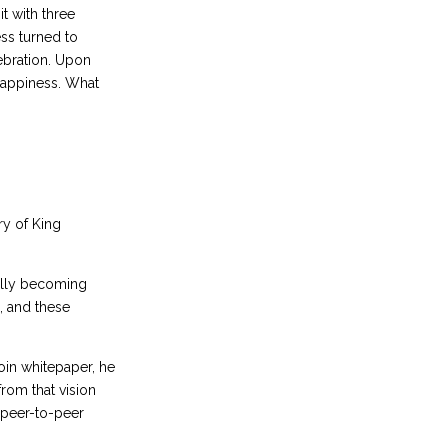
it with three
ss turned to
ebration. Upon
 happiness. What
ry of King
ally becoming
e, and these
oin whitepaper, he
rom that vision
 peer-to-peer