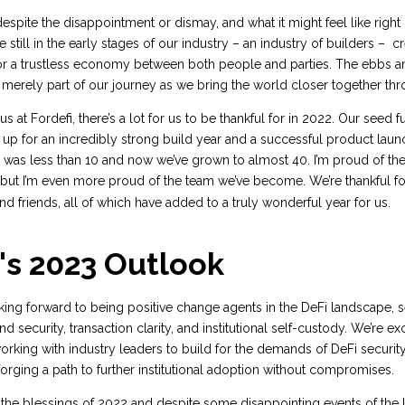
espite the disappointment or dismay, and what it might feel like right 
 still in the early stages of our industry – an industry of builders – c
r a trustless economy between both people and parties. The ebbs a
 merely part of our journey as we bring the world closer together th
 us at Fordefi, there’s a lot for us to be thankful for in 2022. Our seed
up for an incredibly strong build year and a successful product launch
m was less than 10 and now we’ve grown to almost 40. I’m proud of t
but I’m even more proud of the team we’ve become. We’re thankful for
and friends, all of which have added to a truly wonderful year for us.
's 2023 Outlook
oking forward to being positive change agents in the DeFi landscape, 
d security, transaction clarity, and institutional self-custody. We’re ex
ing with industry leaders to build for the demands of DeFi security
forging a path to further institutional adoption without compromises.
 the blessings of 2022 and despite some disappointing events of the la