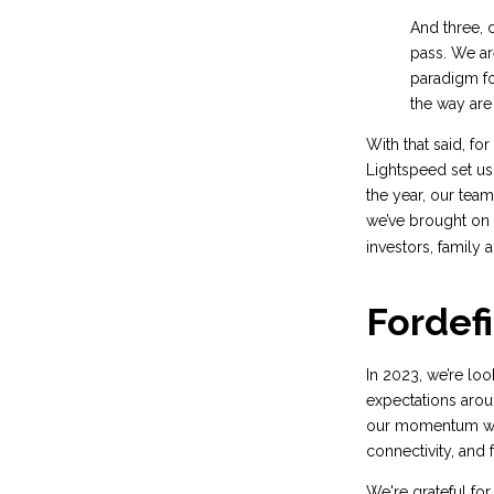
And three, d
pass. We are
paradigm fo
the way are
With that said, for
Lightspeed set us 
the year, our tea
we’ve brought on 
investors, family 
Fordefi
In 2023, we’re lo
expectations aroun
our momentum work
connectivity, and 
We're grateful for