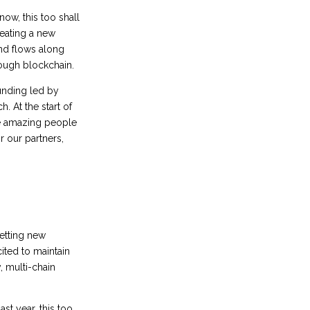
now, this too shall
reating a new
nd flows along
rough blockchain.
 funding led by
. At the start of
he amazing people
 our partners,
setting new
cited to maintain
, multi-chain
st year, this too