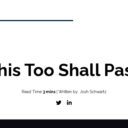
his Too Shall Pa
Read Time
3 mins
| Written by: Josh Schwartz