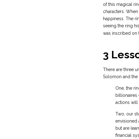
of this magical ri
characters. When 
happiness. The ri
seeing the ring hi
was inscribed on t
3 Less
There are three un
Solomon and the 
One, the ri
billionaires
actions wil
Two, our st
envisioned 
but are lea
financial s