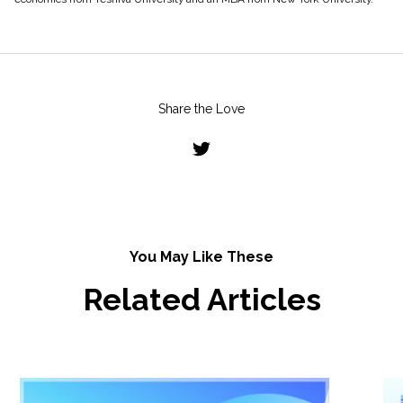
Share the Love
You May Like These
Related Articles