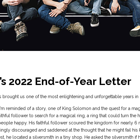
’s 2022 End-of-Year Letter
 brought us one of the most enlightening and unforgettable years in
I’m reminded of a story, one of King Solomon and the quest for a magi
thful follower to search for a magical ring, a ring that could turn the
eople happy. His faithful follower scoured the kingdom for nearly 6
ngly discouraged and saddened at the thought that he might fail his 
est, he located a silversmith in a tiny shop. He asked the silversmith if