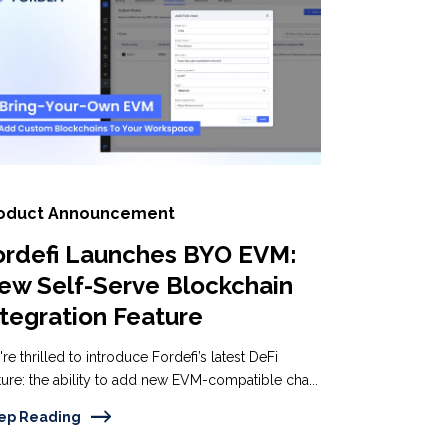
oduct Announcement
ordefi Launches BYO EVM:
ew Self-Serve Blockchain
ntegration Feature
re thrilled to introduce Fordefi’s latest DeFi
ture: the ability to add new EVM-compatible cha...
ep Reading