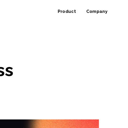
Product
Company
ss