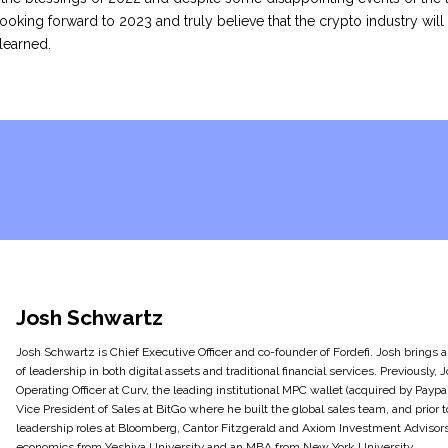
ooking forward to 2023 and truly believe that the crypto industry will
learned.
Josh Schwartz
Josh Schwartz is Chief Executive Officer and co-founder of Fordefi. Josh brings
of leadership in both digital assets and traditional financial services. Previously,
Operating Officer at Curv, the leading institutional MPC wallet (acquired by Paypal
Vice President of Sales at BitGo where he built the global sales team, and prior t
leadership roles at Bloomberg, Cantor Fitzgerald and Axiom Investment Advisors.
economics from Yeshiva University and an MBA from New York University.