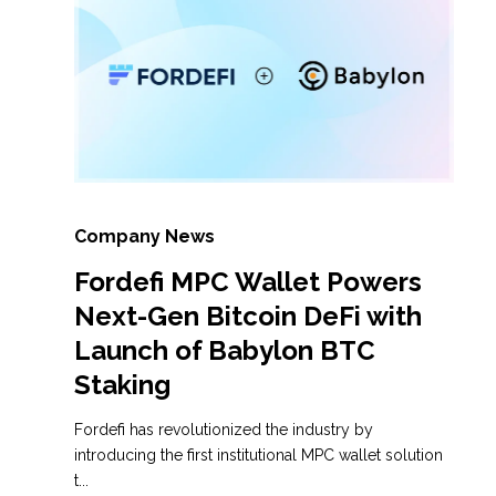
Company News
Fordefi MPC Wallet Powers
Next-Gen Bitcoin DeFi with
Launch of Babylon BTC
Staking
Fordefi has revolutionized the industry by
introducing the first institutional MPC wallet solution
t...