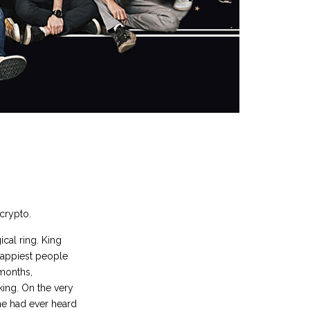
 crypto.
cal ring. King
 happiest people
 months,
king. On the very
 he had ever heard