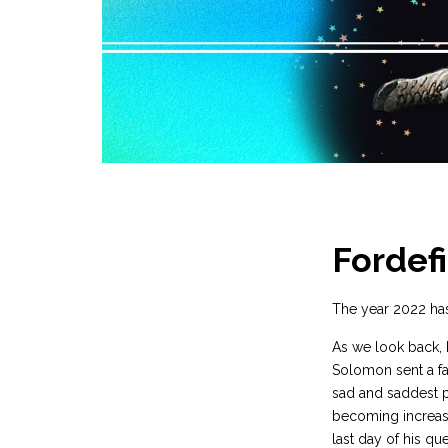
Fordefi
The year 2022 has
As we look back, 
Solomon sent a fai
sad and saddest p
becoming increasi
last day of his qu