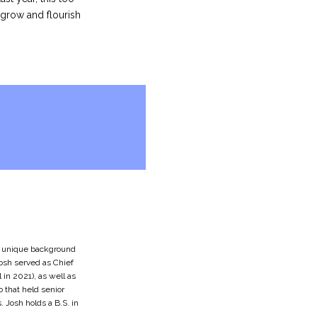
 grow and flourish
 a unique background
 Josh served as Chief
 in 2021), as well as
o that held senior
 Josh holds a B.S. in