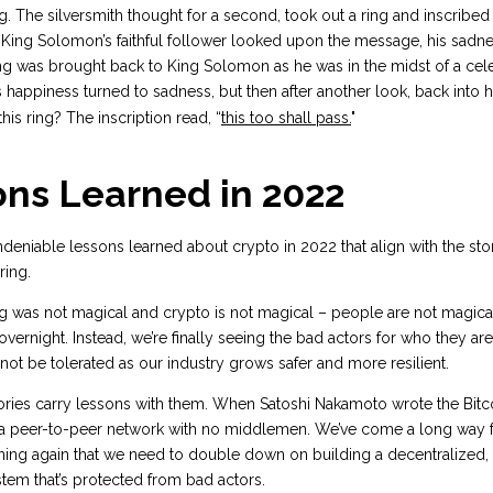
ng. The silversmith thought for a second, took out a ring and inscribed 
King Solomon’s faithful follower looked upon the message, his sadne
ng was brought back to King Solomon as he was in the midst of a cel
s happiness turned to sadness, but then after another look, back into
his ring? The inscription read, “
this too shall pass.
"
ons Learned in 2022
deniable lessons learned about crypto in 2022 that align with the sto
ring.
ng was not magical and crypto is not magical – people are not magic
 overnight. Instead, we’re finally seeing the bad actors for who they ar
l not be tolerated as our industry grows safer and more resilient.
ories carry lessons with them. When Satoshi Nakamoto wrote the Bitc
a peer-to-peer network with no middlemen. We’ve come a long way f
rning again that we need to double down on building a decentralized,
ystem that’s protected from bad actors.