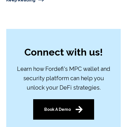
Connect with us!
Learn how Fordefi's MPC wallet and
security platform can help you
unlock your DeFi strategies.
Book A Demo