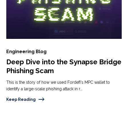
Engineering Blog
Deep Dive into the Synapse Bridge
Phishing Scam
This is the story of how we used Fordefi's MPC wallet to
identify a large-scale phishing attack in r...
Keep Reading