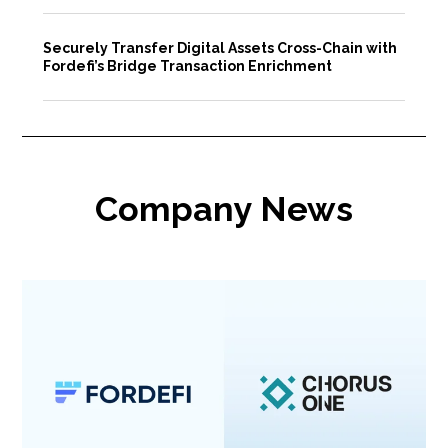
Securely Transfer Digital Assets Cross-Chain with
Fordefi’s Bridge Transaction Enrichment
Company News