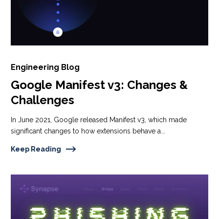
Engineering Blog
Google Manifest v3: Changes &
Challenges
In June 2021, Google released Manifest v3, which made
significant changes to how extensions behave a...
Keep Reading