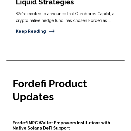
Liquid Strategies
We’re excited to announce that Ouroboros Capital, a
crypto native hedge fund, has chosen Fordefi as ...
Keep Reading
Fordefi Product
Updates
Fordefi MPC Wallet Empowers Institutions with
Native Solana DeFi Support