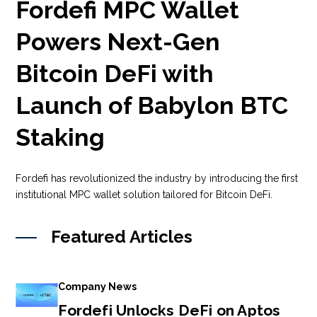
Fordefi MPC Wallet
Powers Next-Gen
Bitcoin DeFi with
Launch of Babylon BTC
Staking
Fordefi has revolutionized the industry by introducing the first
institutional MPC wallet solution tailored for Bitcoin DeFi.
Featured Articles
Company News
Fordefi Unlocks DeFi on Aptos