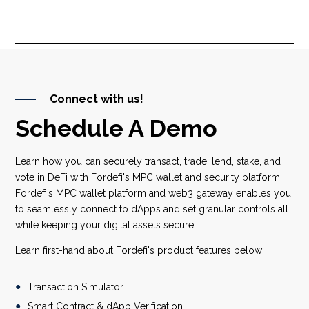
Connect with us!
Schedule A Demo
Learn how you can securely transact, trade, lend, stake, and
vote in DeFi with Fordefi's MPC wallet and security platform.
Fordefi’s MPC wallet platform and web3 gateway enables you
to seamlessly connect to dApps and set granular controls all
while keeping your digital assets secure.
Learn first-hand about Fordefi's product features below:
Transaction Simulator
Smart Contract & dApp Verification