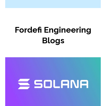
Fordefi Engineering
Blogs