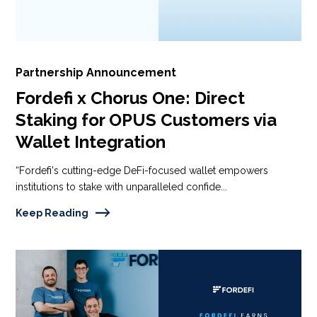
Partnership Announcement
Fordefi x Chorus One: Direct
Staking for OPUS Customers via
Wallet Integration
“Fordefi's cutting-edge DeFi-focused wallet empowers
institutions to stake with unparalleled confide...
Keep Reading