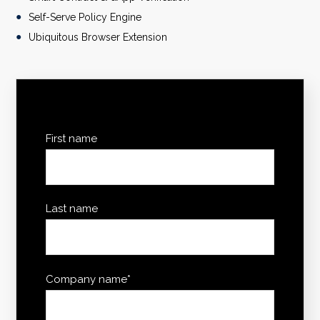
Self-Serve Policy Engine
Ubiquitous Browser Extension
First name
Last name
Company name
*