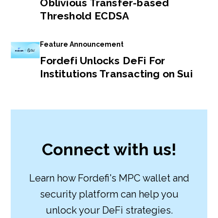
Oblivious Transfer-based
Threshold ECDSA
Feature Announcement
Fordefi Unlocks DeFi For
Institutions Transacting on Sui
Connect with us!
Learn how Fordefi's MPC wallet and
security platform can help you
unlock your DeFi strategies.