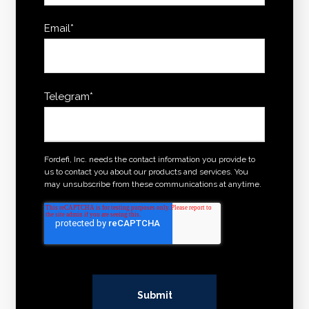
Email
*
Telegram
*
Fordefi, Inc. needs the contact information you provide to
us to contact you about our products and services. You
may unsubscribe from these communications at anytime.