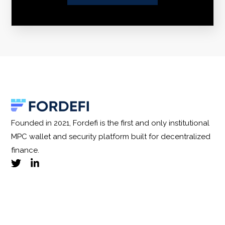
Founded in 2021, Fordefi is the first and only institutional
MPC wallet and security platform built for decentralized
finance.
Privacy Policy
|
Terms and Conditions