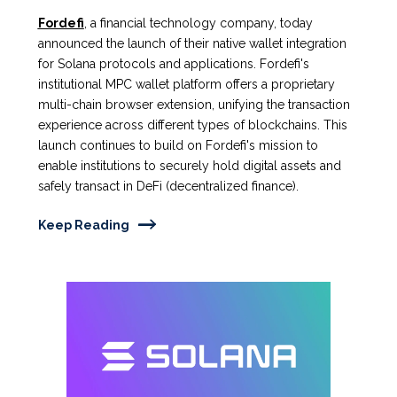
Fordefi
, a financial technology company, today
announced the launch of their native wallet integration
for Solana protocols and applications. Fordefi's
institutional MPC wallet platform offers a proprietary
multi-chain browser extension, unifying the transaction
experience across different types of blockchains. This
launch continues to build on Fordefi's mission to
enable institutions to securely hold digital assets and
safely transact in DeFi (decentralized finance).
Keep Reading