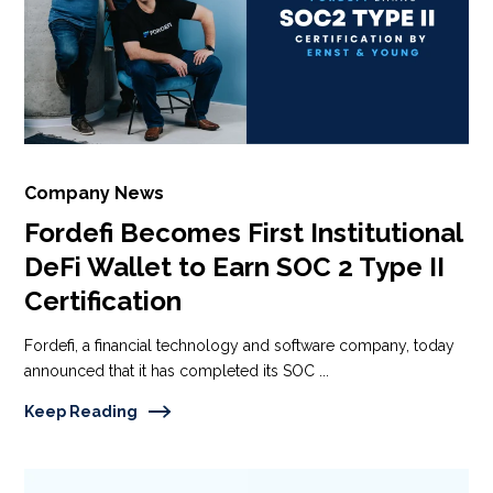
Company News
Fordefi Becomes First Institutional
DeFi Wallet to Earn SOC 2 Type II
Certification
Fordefi, a financial technology and software company, today
announced that it has completed its SOC ...
Keep Reading