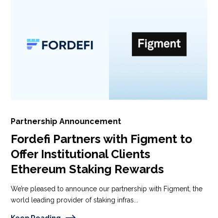
Partnership Announcement
Fordefi Partners with Figment to
Offer Institutional Clients
Ethereum Staking Rewards
We’re pleased to announce our partnership with Figment, the
world leading provider of staking infras...
Keep Reading