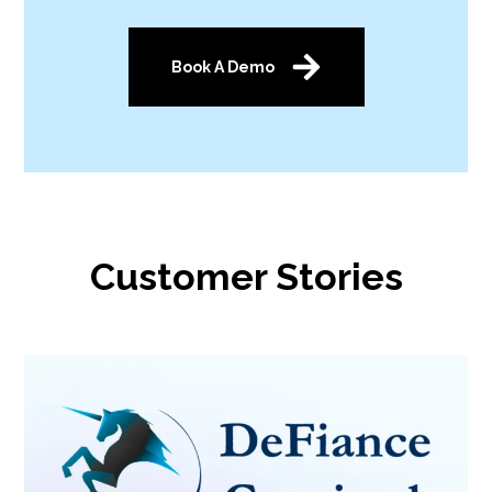
Book A Demo
Customer Stories