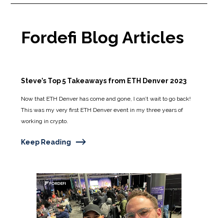
Fordefi Blog Articles
Steve’s Top 5 Takeaways from ETH Denver 2023
Now that ETH Denver has come and gone, I can’t wait to go back!
This was my very first ETH Denver event in my three years of
working in crypto.
Keep Reading