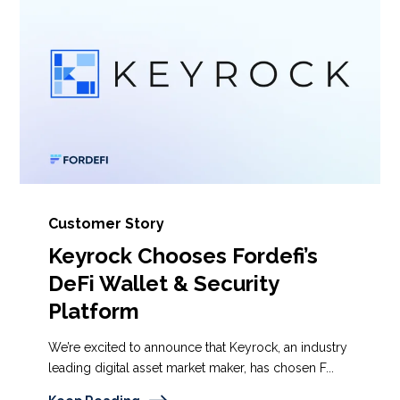
Customer Story
Keyrock Chooses Fordefi’s
DeFi Wallet & Security
Platform
We’re excited to announce that Keyrock, an industry
leading digital asset market maker, has chosen F...