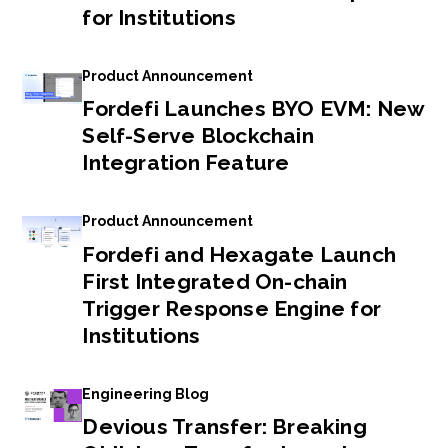
for Institutions
Product Announcement
Fordefi Launches BYO EVM: New
Self-Serve Blockchain
Integration Feature
Product Announcement
Fordefi and Hexagate Launch
First Integrated On-chain
Trigger Response Engine for
Institutions
Engineering Blog
Devious Transfer: Breaking