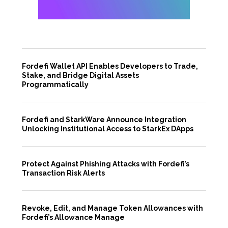
Fordefi Wallet API Enables Developers to Trade,
Stake, and Bridge Digital Assets
Programmatically
Fordefi and StarkWare Announce Integration
Unlocking Institutional Access to StarkEx DApps
Protect Against Phishing Attacks with Fordefi’s
Transaction Risk Alerts
Revoke, Edit, and Manage Token Allowances with
Fordefi’s Allowance Manage