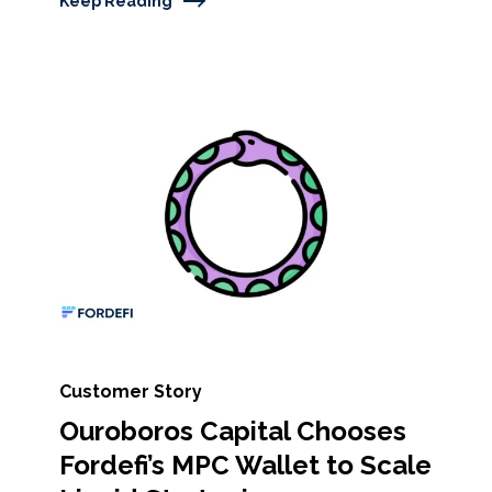
Keep Reading
Customer Story
Ouroboros Capital Chooses
Fordefi’s MPC Wallet to Scale