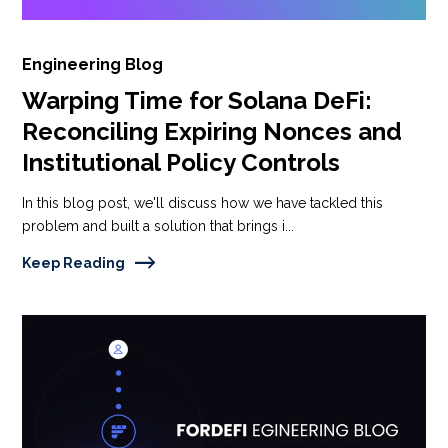
Engineering Blog
Warping Time for Solana DeFi:
Reconciling Expiring Nonces and
Institutional Policy Controls
In this blog post, we'll discuss how we have tackled this
problem and built a solution that brings i...
Keep Reading