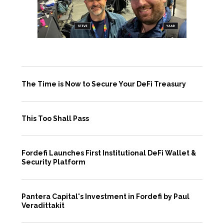
The Time is Now to Secure Your DeFi Treasury
This Too Shall Pass
Fordefi Launches First Institutional DeFi Wallet &
Security Platform
Pantera Capital's Investment in Fordefi by Paul
Veradittakit