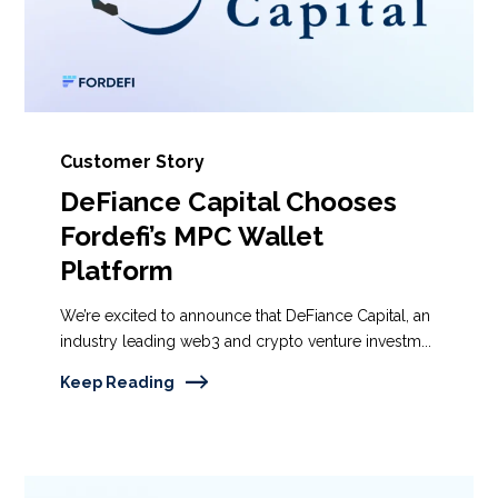
Customer Story
DeFiance Capital Chooses
Fordefi’s MPC Wallet
Platform
We’re excited to announce that DeFiance Capital, an
industry leading web3 and crypto venture investm...
Keep Reading